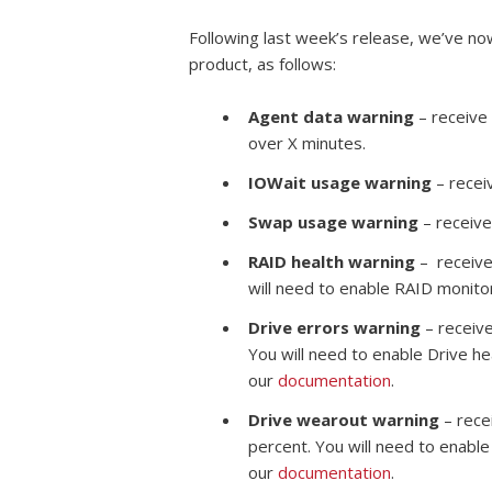
Following last week’s release, we’ve no
product, as follows:
Agent data warning
– receive 
over X minutes.
IOWait usage warning
– receiv
Swap usage warning
– receive
RAID health warning
– receive
will need to enable RAID monito
Drive errors warning
– receive
You will need to enable Drive he
our
documentation
.
Drive wearout warning
– rece
percent. You will need to enable
our
documentation
.