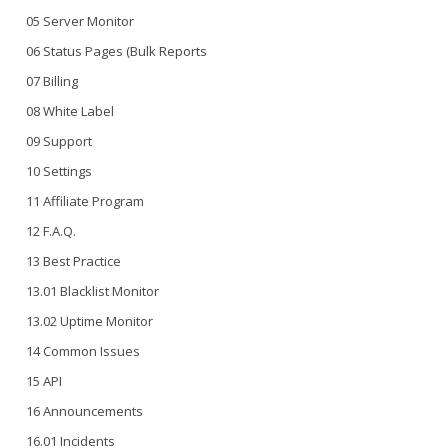
05 Server Monitor
06 Status Pages (Bulk Reports
07 Billing
08 White Label
09 Support
10 Settings
11 Affiliate Program
12 F.A.Q.
13 Best Practice
13.01 Blacklist Monitor
13.02 Uptime Monitor
14 Common Issues
15 API
16 Announcements
16.01 Incidents