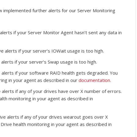
w implemented further alerts for our Server Monitoring
alerts if your Server Monitor Agent hasn’t sent any data in
e alerts if your server’s IOWait usage is too high.
 alerts if your server’s Swap usage is too high.
 alerts if your software RAID health gets degraded. You
ring in your agent as described in our
documentation
.
 alerts if any of your drives have over X number of errors.
alth monitoring in your agent as described in
ive alerts if any of your drives wearout goes over X
 Drive health monitoring in your agent as described in