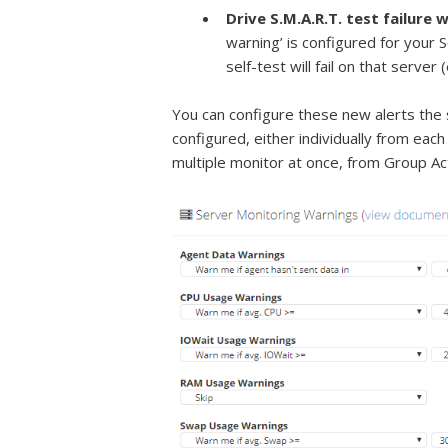
Drive S.M.A.R.T. test failure 
warning’ is configured for your S
self-test will fail on that server
You can configure these new alerts the 
configured, either individually from each
multiple monitor at once, from Group Ac