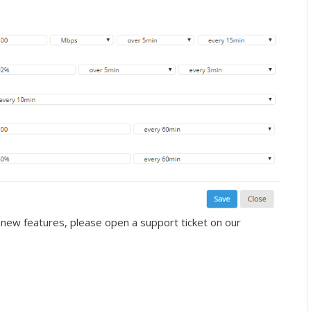
 new features, please open a support ticket on our