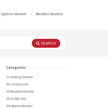
Uptime Monitor
Blacklist Monitor
SEARCH
Categories
01 Getting Started
02 Contact Lists
03 Blacklist Monitor
03.01 RBL Info
04 Uptime Monitor