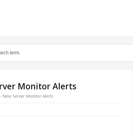
rver Monitor Alerts
 – New Server Monitor Alerts