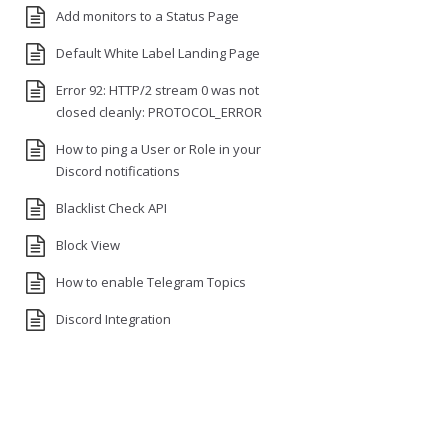
Add monitors to a Status Page
Default White Label Landing Page
Error 92: HTTP/2 stream 0 was not
closed cleanly: PROTOCOL_ERROR
How to ping a User or Role in your
Discord notifications
Blacklist Check API
Block View
How to enable Telegram Topics
Discord Integration