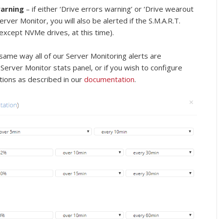
warning
– if either ‘Drive errors warning’ or ‘Drive wearout
erver Monitor, you will also be alerted if the S.M.A.R.T.
 (except NVMe drives, at this time).
same way all of our Server Monitoring alerts are
 Server Monitor stats panel, or if you wish to configure
tions as described in our
documentation
.