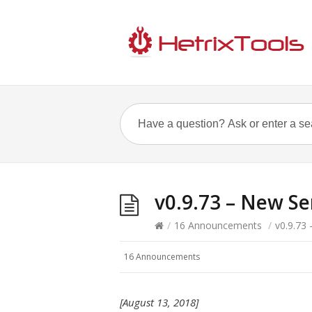
v0.9.73 – New Se
/
16 Announcements
/
v0.9.73
16 Announcements
[August 13, 2018]