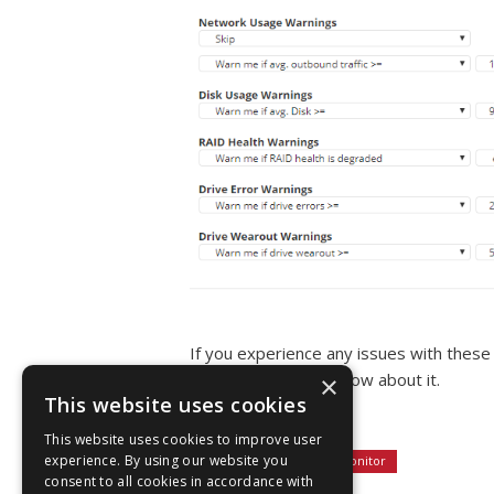
If you experience any issues with these
website and let us know about it.
×
This website uses cookies
Thank you.
This website uses cookies to improve user
Tagged:
experience. By using our website you
server monitor
consent to all cookies in accordance with