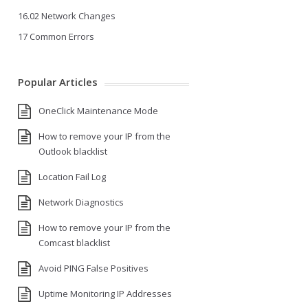
16.02 Network Changes
17 Common Errors
Popular Articles
OneClick Maintenance Mode
How to remove your IP from the
Outlook blacklist
Location Fail Log
Network Diagnostics
How to remove your IP from the
Comcast blacklist
Avoid PING False Positives
Uptime Monitoring IP Addresses