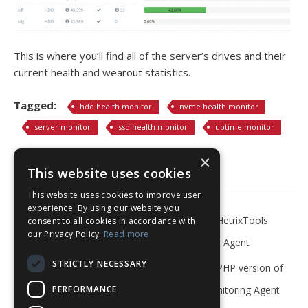
This is where you’ll find all of the server’s drives and their
current health and wearout statistics.
Tagged:
hdd health monitor
nvme health monitor
server monitor
ssd health monitor
uptime monitor
×
Related Articles
This website uses cookies
This website uses cookies to improve user
experience. By using our website you
What is Server Monitoring?
Install the HetrixTools
consent to all cookies in accordance with
our Privacy Policy.
Read more
Server Monitor Agent
STRICTLY NECESSARY
Install the PHP version of
Install the PHP version of
PERFORMANCE
the Server Monitoring Agent
the Server Monitoring Agent