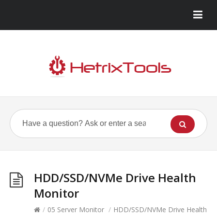
HDD/SSD/NVMe Drive Health
Monitor
/
05 Server Monitor
/
HDD/SSD/NVMe Drive Health