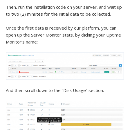
Then, run the installation code on your server, and wait up
to two (2) minutes for the initial data to be collected.
Once the first data is received by our platform, you can
open up the Server Monitor stats, by clicking your Uptime
Monitor’s name:
And then scroll down to the “Disk Usage” section: