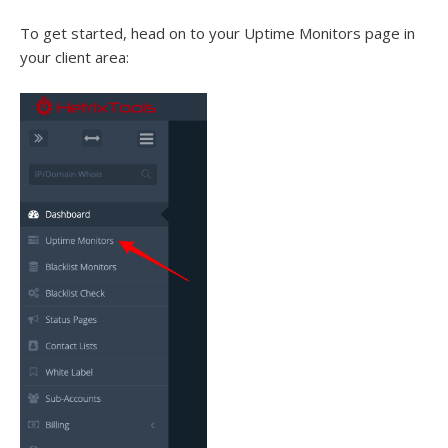
To get started, head on to your Uptime Monitors page in
your client area: