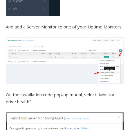
And add a Server Monitor to one of your Uptime Monitors:
On the installation code pop-up modal, select “Monitor
drive health”: