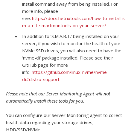
install command away from being installed. For
more info, please
see:
https://docs.hetrixtools.com/how-to-install-s-
m-a-r-t-smartmontools-on-your-server/
In addition to ‘S.M.A.R.T.’ being installed on your
server, if you wish to monitor the health of your
NVMe SSD drives, you will also need to have the
‘nvme-cli’ package installed. Please see their
GitHub page for more
info:
https://github.com/linux-nvme/nvme-
cli#distro-support
Please note that our Server Monitoring Agent will
not
automatically install these tools for you.
You can configure our Server Monitoring agent to collect
health data regarding your storage drives,
HDD/SSD/NVMe.