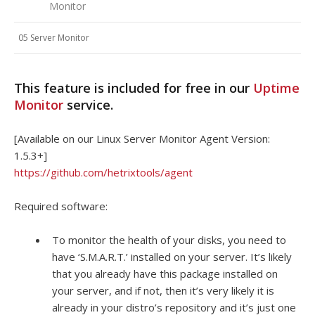
Monitor
05 Server Monitor
This feature is included for free in our
Uptime
Monitor
service.
[Available on our Linux Server Monitor Agent Version:
1.5.3+]
https://github.com/hetrixtools/agent
Required software:
To monitor the health of your disks, you need to
have ‘S.M.A.R.T.’ installed on your server. It’s likely
that you already have this package installed on
your server, and if not, then it’s very likely it is
already in your distro’s repository and it’s just one