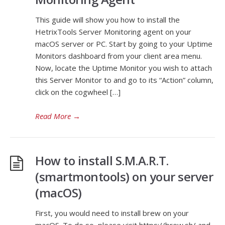
This guide will show you how to install the
HetrixTools Server Monitoring agent on your
macOS server or PC. Start by going to your Uptime
Monitors dashboard from your client area menu.
Now, locate the Uptime Monitor you wish to attach
this Server Monitor to and go to its “Action” column,
click on the cogwheel […]
Read More
→
How to install S.M.A.R.T.
(smartmontools) on your server
(macOS)
First, you would need to install brew on your