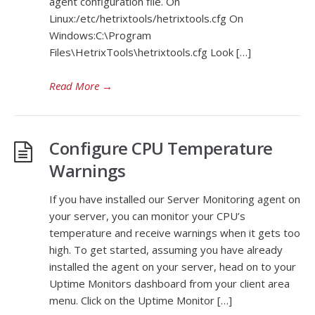
agent configuration file. On
Linux:/etc/hetrixtools/hetrixtools.cfg On
Windows:C:\Program
Files\HetrixTools\hetrixtools.cfg Look […]
Read More
→
Configure CPU Temperature
Warnings
If you have installed our Server Monitoring agent on
your server, you can monitor your CPU’s
temperature and receive warnings when it gets too
high. To get started, assuming you have already
installed the agent on your server, head on to your
Uptime Monitors dashboard from your client area
menu. Click on the Uptime Monitor […]