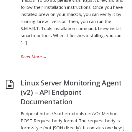
macOS. To do so, please visit https://brew.sh/ and
follow their installation instructions. Once you have
installed brew on your macOS, you can verify it by
running: brew –version Then, you can run the
S.M.A.R.T. Tools installation command: brew install
smartmontools When it finishes installing, you can
[…]
Read More
→
Linux Server Monitoring Agent
(v2) – API Endpoint
Documentation
Endpoint https://sm.hetrixtools.net/v2/ Method:
POST Request body format The request body is
form-style (not JSON directly). It contains one key: j