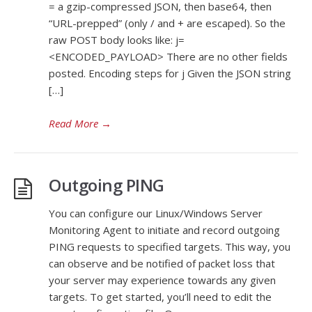
= a gzip-compressed JSON, then base64, then
“URL-prepped” (only / and + are escaped). So the
raw POST body looks like: j=
<ENCODED_PAYLOAD> There are no other fields
posted. Encoding steps for j Given the JSON string
[…]
Read More
→
Outgoing PING
You can configure our Linux/Windows Server
Monitoring Agent to initiate and record outgoing
PING requests to specified targets. This way, you
can observe and be notified of packet loss that
your server may experience towards any given
targets. To get started, you’ll need to edit the