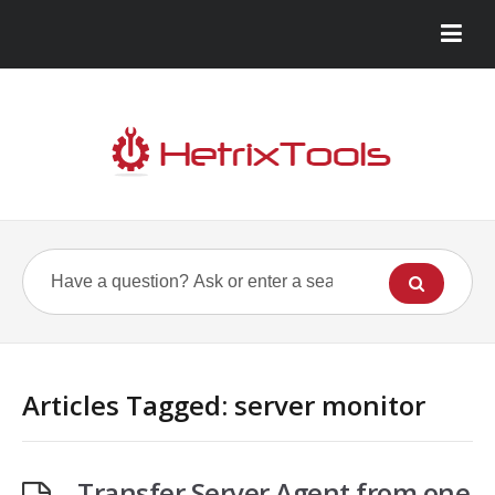
Articles Tagged: server monitor
Transfer Server Agent from one