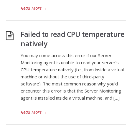
Read More
→
Failed to read CPU temperature
natively
You may come across this error if our Server
Monitoring agent is unable to read your server’s
CPU temperature natively (i.e., from inside a virtual
machine or without the use of third-party
software). The most common reason why you’d
encounter this error is that the Server Monitoring
agent is installed inside a virtual machine, and […]
Read More
→