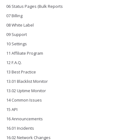
06 Status Pages (Bulk Reports
07 Billing
08 White Label
09 Support
10 Settings
11 Affiliate Program
12 F.A.Q.
13 Best Practice
13.01 Blacklist Monitor
13.02 Uptime Monitor
14 Common Issues
15 API
16 Announcements
16.01 Incidents
16.02 Network Changes