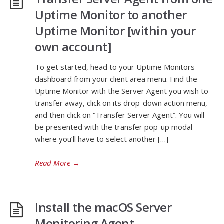
Uptime Monitor to another
Uptime Monitor [within your
own account]
To get started, head to your Uptime Monitors
dashboard from your client area menu. Find the
Uptime Monitor with the Server Agent you wish to
transfer away, click on its drop-down action menu,
and then click on “Transfer Server Agent”. You will
be presented with the transfer pop-up modal
where you’ll have to select another […]
Read More
→
Install the macOS Server
Monitoring Agent