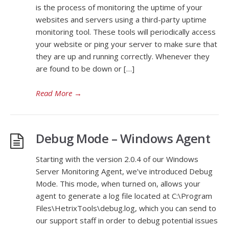
is the process of monitoring the uptime of your
websites and servers using a third-party uptime
monitoring tool. These tools will periodically access
your website or ping your server to make sure that
they are up and running correctly. Whenever they
are found to be down or […]
Read More
→
Debug Mode – Windows Agent
Starting with the version 2.0.4 of our Windows
Server Monitoring Agent, we’ve introduced Debug
Mode. This mode, when turned on, allows your
agent to generate a log file located at C:\Program
Files\HetrixTools\debug.log, which you can send to
our support staff in order to debug potential issues