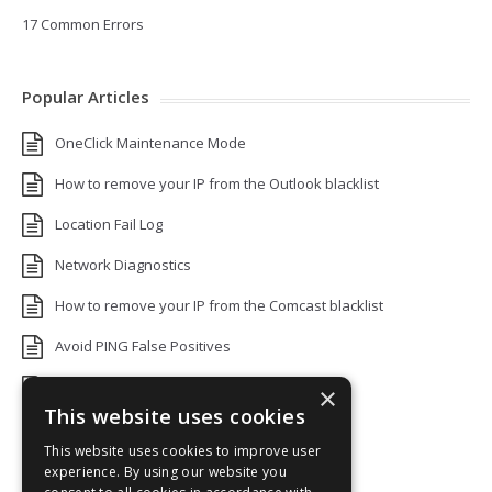
17 Common Errors
Popular Articles
OneClick Maintenance Mode
How to remove your IP from the Outlook blacklist
Location Fail Log
Network Diagnostics
How to remove your IP from the Comcast blacklist
Avoid PING False Positives
Uptime Monitoring IP Addresses
×
This website uses cookies
Add monitors to a Status Page
This website uses cookies to improve user
Default White Label Landing Page
experience. By using our website you