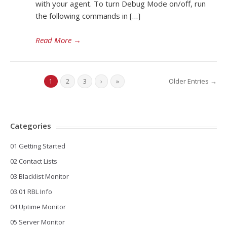
with your agent. To turn Debug Mode on/off, run
the following commands in […]
Read More
→
Older Entries →
1
2
3
›
»
Categories
01 Getting Started
02 Contact Lists
03 Blacklist Monitor
03.01 RBL Info
04 Uptime Monitor
05 Server Monitor