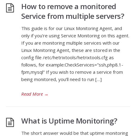
How to remove a monitored
Service from multiple servers?
This guide is for our Linux Monitoring Agent, and
only if you’re using Service Monitoring on this agent.
If you are monitoring multiple services with our
Linux Monitoring Agent, these are stored in the
config file /etc/hetrixtools/hetrixtools.cfg as
follows, for example:CheckServices=”ssh,php8.1-
fpm,mysql” If you wish to remove a service from
being monitored, you’ll need to run […]
Read More
→
What is Uptime Monitoring?
The short answer would be that uptime monitoring