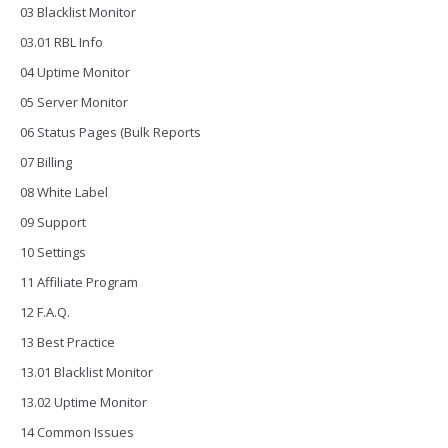
03 Blacklist Monitor
03.01 RBL Info
04 Uptime Monitor
05 Server Monitor
06 Status Pages (Bulk Reports
07 Billing
08 White Label
09 Support
10 Settings
11 Affiliate Program
12 F.A.Q.
13 Best Practice
13.01 Blacklist Monitor
13.02 Uptime Monitor
14 Common Issues