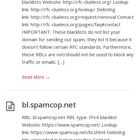
blacklists Website: http://rfc-clueless.org/ Lookup
link: http://rfc-clueless.org/lookup/ Delisting
link: http://rfc-clueless.org/request/removal Contact
link: http://rfc-clueless.org/pages/faq#contact
IMPORTANT: These blacklists do not list your
domain for sending out spam, they list it because it
doesn’t follow certain RFC standards. Furthermore,
these RBLs are not/should not be used to block any
traffic or emails. […]
Read More
→
bl.spamcop.net
RBL: bl.spamcop.net RBL type: IPv4 blacklist
Website: https://www.spamcop.net/ Lookup
link: https://www.spamcop.net/bl.shtml Delisting
link: <provided in lookup results> Contact