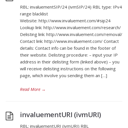
RBL: invaluementSIP/24 (ivmSIP/24) RBL type: IPv4
range blacklist
Website: http://www.invaluement.com/#sip24
Lookup link: http://www.invaluement.com/research/
Delisting link: http://www.invaluement.com/removal/
Contact link: http://www.invaluement.com/ Contact
details: Contact info can be found in the footer of
their website. Delisting procedure: – input your IP
address in their delisting form (linked above) – you
will receive delisting instructions on the following
page, which involve you sending them an […]
Read More
→
invaluementURI (ivmURI)
RBL: invaluementURI (ivmURI) RBL