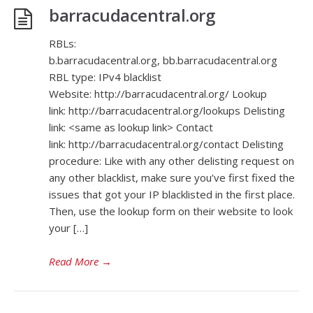
barracudacentral.org
RBLs:
b.barracudacentral.org, bb.barracudacentral.org
RBL type: IPv4 blacklist
Website: http://barracudacentral.org/ Lookup
link: http://barracudacentral.org/lookups Delisting
link: <same as lookup link> Contact
link: http://barracudacentral.org/contact Delisting
procedure: Like with any other delisting request on
any other blacklist, make sure you’ve first fixed the
issues that got your IP blacklisted in the first place.
Then, use the lookup form on their website to look
your […]
Read More
→