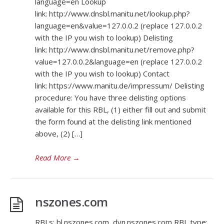
language=en Lookup
link: http://www.dnsbl.manitu.net/lookup.php?
language=en&value=127.0.0.2 (replace 127.0.0.2
with the IP you wish to lookup) Delisting
link: http://www.dnsbl.manitu.net/remove.php?
value=127.0.0.2&language=en (replace 127.0.0.2
with the IP you wish to lookup) Contact
link: https://www.manitu.de/impressum/ Delisting
procedure: You have three delisting options
available for this RBL, (1) either fill out and submit
the form found at the delisting link mentioned
above, (2) […]
Read More
→
nszones.com
RBLs: bl.nszones.com, dyn.nszones.com RBL type: