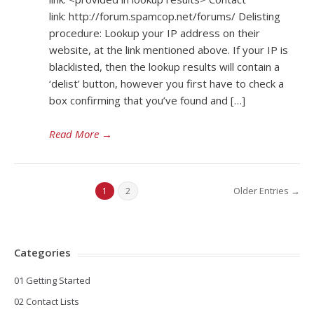
link: http://forum.spamcop.net/forums/ Delisting
procedure: Lookup your IP address on their
website, at the link mentioned above. If your IP is
blacklisted, then the lookup results will contain a
‘delist’ button, however you first have to check a
box confirming that you’ve found and […]
Read More
→
Older Entries →
1
2
Categories
01 Getting Started
02 Contact Lists