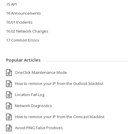
15 API
16 Announcements
16.01 Incidents
16.02 Network Changes
17 Common Errors
Popular Articles
OneClick Maintenance Mode
How to remove your IP from the Outlook blacklist
Location Fail Log
Network Diagnostics
How to remove your IP from the Comcast blacklist
Avoid PING False Positives