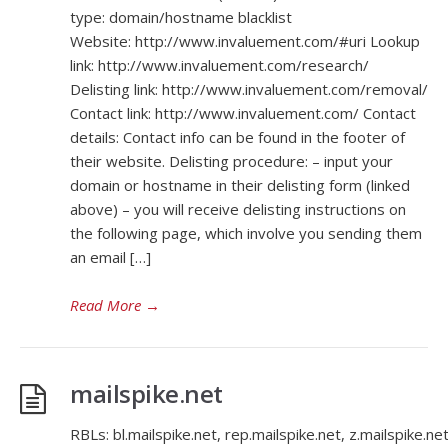
type: domain/hostname blacklist
Website: http://www.invaluement.com/#uri Lookup
link: http://www.invaluement.com/research/
Delisting link: http://www.invaluement.com/removal/
Contact link: http://www.invaluement.com/ Contact
details: Contact info can be found in the footer of
their website. Delisting procedure: – input your
domain or hostname in their delisting form (linked
above) – you will receive delisting instructions on
the following page, which involve you sending them
an email […]
Read More
→
mailspike.net
RBLs: bl.mailspike.net, rep.mailspike.net, z.mailspike.ne