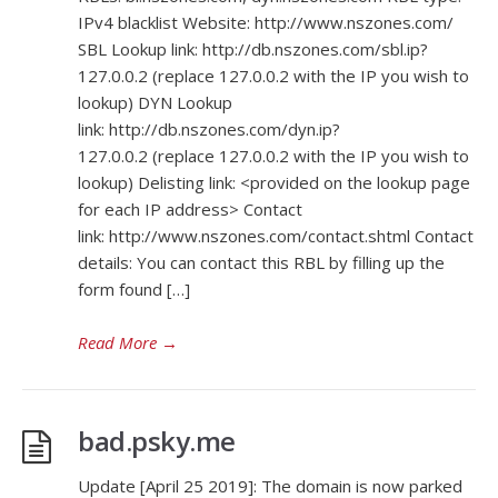
IPv4 blacklist Website: http://www.nszones.com/
SBL Lookup link: http://db.nszones.com/sbl.ip?
127.0.0.2 (replace 127.0.0.2 with the IP you wish to
lookup) DYN Lookup
link: http://db.nszones.com/dyn.ip?
127.0.0.2 (replace 127.0.0.2 with the IP you wish to
lookup) Delisting link: <provided on the lookup page
for each IP address> Contact
link: http://www.nszones.com/contact.shtml Contact
details: You can contact this RBL by filling up the
form found […]
Read More
→
bad.psky.me
Update [April 25 2019]: The domain is now parked