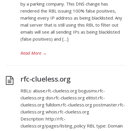
by a parking company. This DNS change has
rendered the RBL issuing 100% false positives,
marking every IP address as being blacklisted. Any
mail server that is still using this RBL to filter out
emails will see all sending IPs as being blacklisted
(false positives) and […]
Read More
→
rfc-clueless.org
RBLs: abuse.rfc-clueless.org bogusmx.rfc-
clueless.org dsn.rfc-clueless.org elitist.rfc-
clueless.org fulldom.rfc-clueless.org postmaster.rfc-
clueless.org whois.rfc-clueless.org
Description: http://rfc-
clueless.org/pages/listing_policy RBL type: Domain