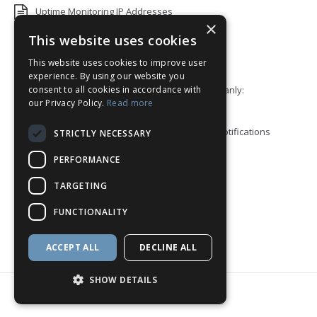
Uptime Monitoring IP Addresses
×
Add monitors to a Status Page
This website uses cookies
This website uses cookies to improve user
Default White Label Landing Page
experience. By using our website you
consent to all cookies in accordance with
Error 92: HTTP/2 stream 0 was not closed cleanly:
our Privacy Policy.
Read more
PROTOCOL_ERROR
How to ping a User or Role in your Discord notifications
STRICTLY NECESSARY
Blacklist Check API
PERFORMANCE
Block View
TARGETING
How to enable Telegram Topics
FUNCTIONALITY
Discord Integration
ACCEPT ALL
DECLINE ALL
SHOW DETAILS