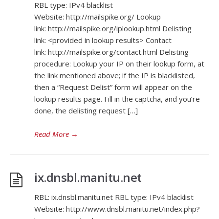
RBL type: IPv4 blacklist
Website: http://mailspike.org/ Lookup
link: http://mailspike.org/iplookup.html Delisting
link: <provided in lookup results> Contact
link: http://mailspike.org/contact.html Delisting
procedure: Lookup your IP on their lookup form, at
the link mentioned above; if the IP is blacklisted,
then a “Request Delist” form will appear on the
lookup results page. Fill in the captcha, and you’re
done, the delisting request […]
Read More
→
ix.dnsbl.manitu.net
RBL: ix.dnsbl.manitu.net RBL type: IPv4 blacklist
Website: http://www.dnsbl.manitu.net/index.php?