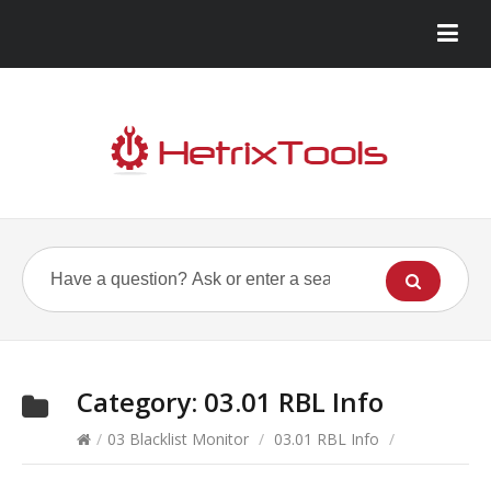
Category:
03.01 RBL Info
/
03 Blacklist Monitor
/
03.01 RBL Info
/