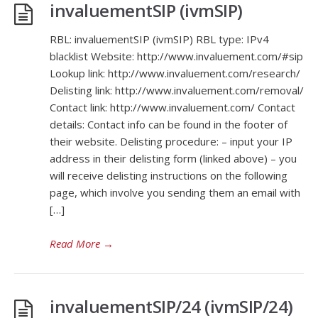
invaluementSIP (ivmSIP)
RBL: invaluementSIP (ivmSIP) RBL type: IPv4
blacklist Website: http://www.invaluement.com/#sip
Lookup link: http://www.invaluement.com/research/
Delisting link: http://www.invaluement.com/removal/
Contact link: http://www.invaluement.com/ Contact
details: Contact info can be found in the footer of
their website. Delisting procedure: – input your IP
address in their delisting form (linked above) – you
will receive delisting instructions on the following
page, which involve you sending them an email with
[…]
Read More
→
invaluementSIP/24 (ivmSIP/24)