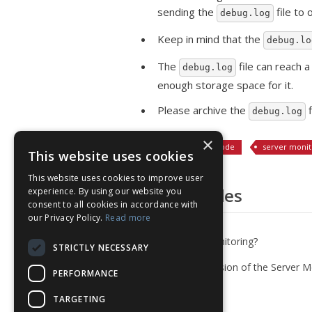
sending the
file to
debug.log
Keep in mind that the
debug.lo
The
file can reach 
debug.log
enough storage space for it.
Please archive the
f
debug.log
×
Tagged:
debug mode
server monit
This website uses cookies
This website uses cookies to improve user
Related Articles
experience. By using our website you
consent to all cookies in accordance with
our Privacy Policy.
Read more
What is Server Monitoring?
STRICTLY NECESSARY
Install the PHP version of the Server M
PERFORMANCE
Agent (on cPanel)
TARGETING