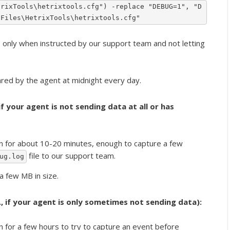
trixTools\hetrixtools.cfg") -replace "DEBUG=1", "D
 Files\HetrixTools\hetrixtools.cfg"
ly when instructed by our support team and not letting
eared by the agent at midnight every day.
 if your agent is not sending data at all or has
n for about 10-20 minutes, enough to capture a few
file to our support team.
ug.log
 a few MB in size.
e., if your agent is only sometimes not sending data):
n for a few hours to try to capture an event before