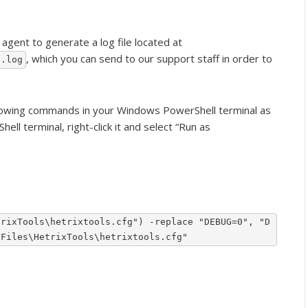
agent to generate a log file located at
, which you can send to our support staff in order to
g.log
llowing commands in your Windows PowerShell terminal as
ll terminal, right-click it and select “Run as
trixTools\hetrixtools.cfg") -replace "DEBUG=0", "D
 Files\HetrixTools\hetrixtools.cfg"