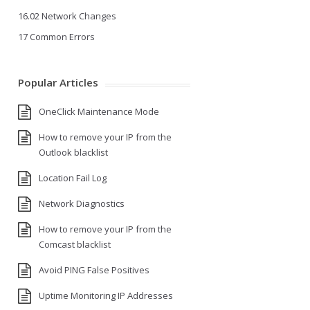
16.02 Network Changes
17 Common Errors
Popular Articles
OneClick Maintenance Mode
How to remove your IP from the
Outlook blacklist
Location Fail Log
Network Diagnostics
How to remove your IP from the
Comcast blacklist
Avoid PING False Positives
Uptime Monitoring IP Addresses