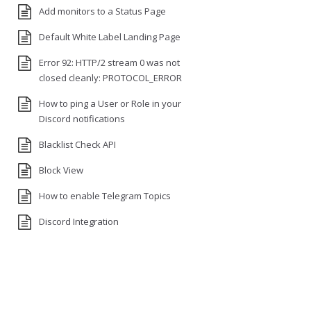
Add monitors to a Status Page
Default White Label Landing Page
Error 92: HTTP/2 stream 0 was not
closed cleanly: PROTOCOL_ERROR
How to ping a User or Role in your
Discord notifications
Blacklist Check API
Block View
How to enable Telegram Topics
Discord Integration