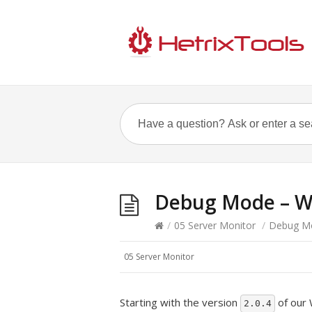
Debug Mode – W
/
05 Server Monitor
/
Debug M
05 Server Monitor
Starting with the version
of our 
2.0.4