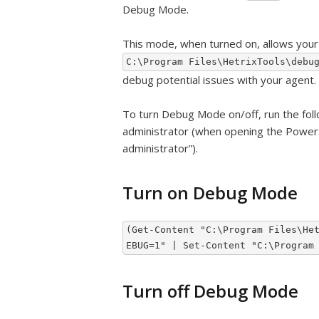
Debug Mode.
This mode, when turned on, allows your 
C:\Program Files\HetrixTools\debu
debug potential issues with your agent.
To turn Debug Mode on/off, run the fo
administrator (when opening the PowerShe
administrator”).
Turn on Debug Mode
(Get-Content "C:\Program Files\He
EBUG=1" | Set-Content "C:\Program
Turn off Debug Mode