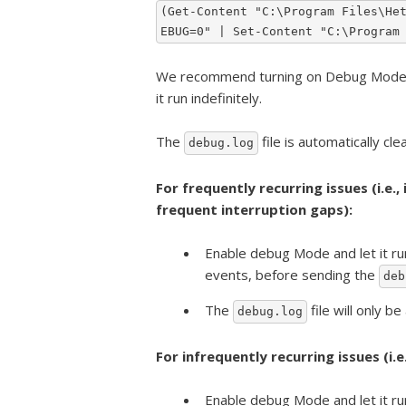
(Get-Content "C:\Program Files\He
EBUG=0" | Set-Content "C:\Program
We recommend turning on Debug Mode on
it run indefinitely.
The
file is automatically cl
debug.log
For frequently recurring issues (i.e.,
frequent interruption gaps):
Enable debug Mode and let it ru
events, before sending the
deb
The
file will only be
debug.log
For infrequently recurring issues (i.
Enable debug Mode and let it ru