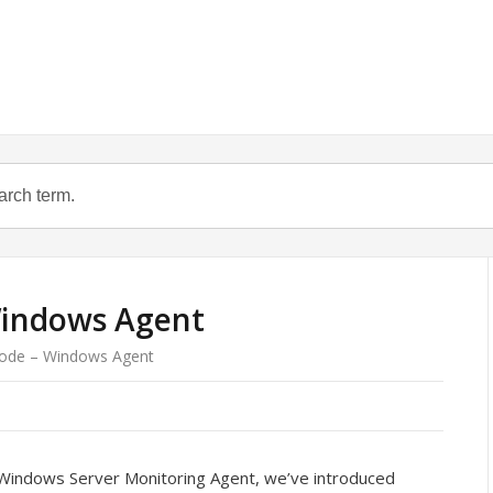
indows Agent
ode – Windows Agent
Windows Server Monitoring Agent, we’ve introduced