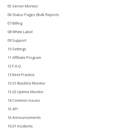
05 Server Monitor
06 Status Pages (Bulk Reports
07 Billing
08 White Label
09 Support
10 Settings
11 Affiliate Program
12 F.A.Q.
13 Best Practice
13.01 Blacklist Monitor
13.02 Uptime Monitor
14 Common Issues
15 API
16 Announcements
16.01 Incidents