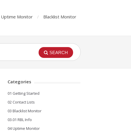
Uptime Monitor
Blacklist Monitor
SEARCH
Categories
01 Getting Started
02 Contact Lists
03 Blacklist Monitor
03.01 RBL Info
04 Uptime Monitor