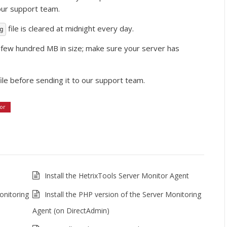
 our support team.
file is cleared at midnight every day.
g
a few hundred MB in size; make sure your server has
ile before sending it to our support team.
or
Install the HetrixTools Server Monitor Agent
onitoring
Install the PHP version of the Server Monitoring
Agent (on DirectAdmin)