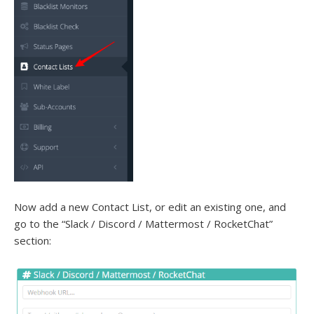
Now add a new Contact List, or edit an existing one, and
go to the “Slack / Discord / Mattermost / RocketChat”
section: