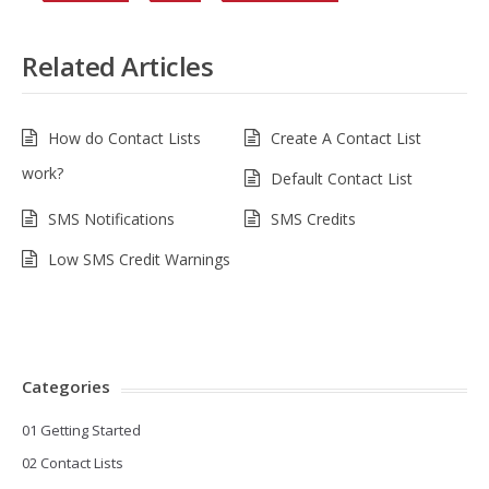
Related Articles
How do Contact Lists
Create A Contact List
work?
Default Contact List
SMS Notifications
SMS Credits
Low SMS Credit Warnings
Categories
01 Getting Started
02 Contact Lists