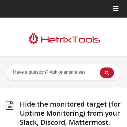
Hide the monitored target (for
Uptime Monitoring) from your
Slack, Discord, Mattermost,