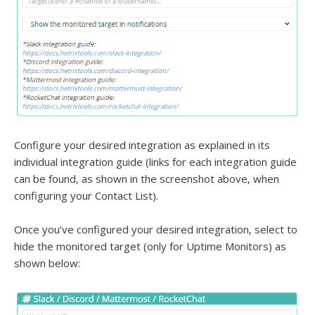
Configure your desired integration as explained in its
individual integration guide (links for each integration guide
can be found, as shown in the screenshot above, when
configuring your Contact List).
Once you’ve configured your desired integration, select to
hide the monitored target (only for Uptime Monitors) as
shown below: