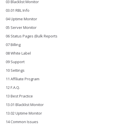
03 Blacklist Monitor
03.01 RBL Info
04 Uptime Monitor
05 Server Monitor
06 Status Pages (Bulk Reports
07 Billing
08 White Label
09 Support
10 Settings
11 Affiliate Program
12 F.A.Q.
13 Best Practice
13.01 Blacklist Monitor
13.02 Uptime Monitor
14 Common Issues