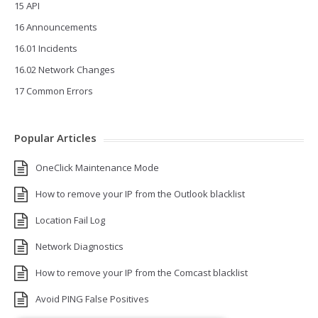
15 API
16 Announcements
16.01 Incidents
16.02 Network Changes
17 Common Errors
Popular Articles
OneClick Maintenance Mode
How to remove your IP from the Outlook blacklist
Location Fail Log
Network Diagnostics
How to remove your IP from the Comcast blacklist
Avoid PING False Positives