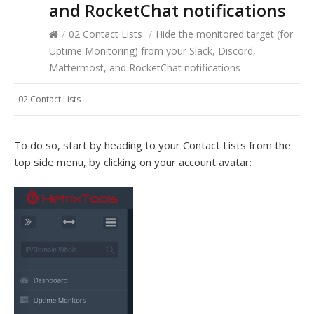
and RocketChat notifications
/
02 Contact Lists
/
Hide the monitored target (for
Uptime Monitoring) from your Slack, Discord,
Mattermost, and RocketChat notifications
02 Contact Lists
To do so, start by heading to your Contact Lists from the
top side menu, by clicking on your account avatar: