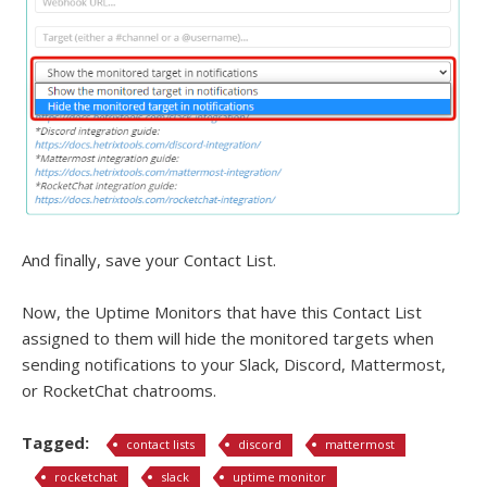
And finally, save your Contact List.
Now, the Uptime Monitors that have this Contact List
assigned to them will hide the monitored targets when
sending notifications to your Slack, Discord, Mattermost,
or RocketChat chatrooms.
Tagged:
contact lists
discord
mattermost
rocketchat
slack
uptime monitor