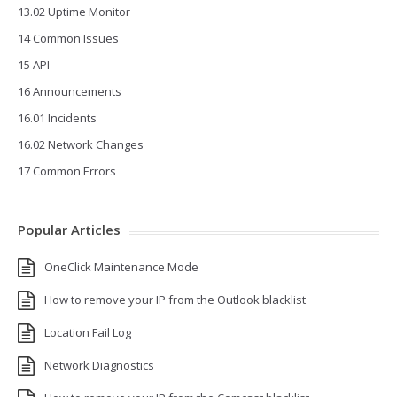
13.02 Uptime Monitor
14 Common Issues
15 API
16 Announcements
16.01 Incidents
16.02 Network Changes
17 Common Errors
Popular Articles
OneClick Maintenance Mode
How to remove your IP from the Outlook blacklist
Location Fail Log
Network Diagnostics