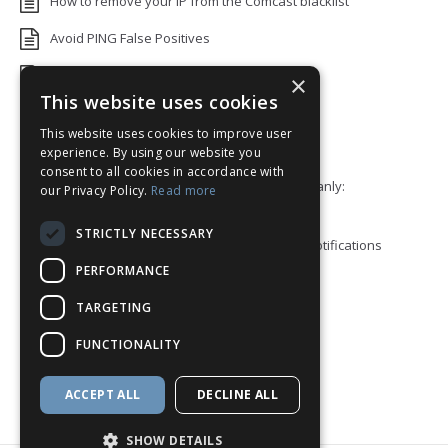
How to remove your IP from the Comcast blacklist
Avoid PING False Positives
Uptime Monitoring IP Addresses
×
This website uses cookies
Add monitors to a Status Page
This website uses cookies to improve user
Default White Label Landing Page
experience. By using our website you
consent to all cookies in accordance with
Error 92: HTTP/2 stream 0 was not closed cleanly:
our Privacy Policy.
Read more
PROTOCOL_ERROR
STRICTLY NECESSARY
How to ping a User or Role in your Discord notifications
PERFORMANCE
Blacklist Check API
TARGETING
Block View
FUNCTIONALITY
How to enable Telegram Topics
Discord Integration
ACCEPT ALL
DECLINE ALL
SHOW DETAILS