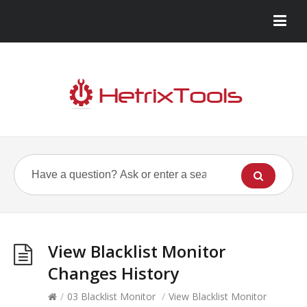
View Blacklist Monitor
Changes History
/
03 Blacklist Monitor
/
View Blacklist Monitor