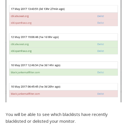
You will be able to see which blacklists have recently
blacklisted or delisted your monitor.