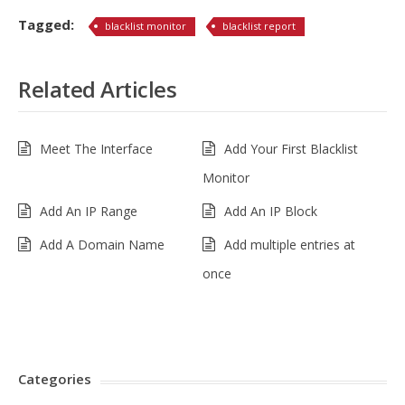
Tagged:
blacklist monitor
blacklist report
Related Articles
Meet The Interface
Add Your First Blacklist
Monitor
Add An IP Range
Add An IP Block
Add A Domain Name
Add multiple entries at
once
Categories