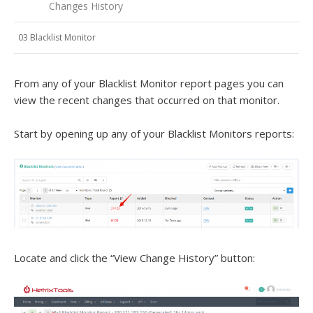
Changes History
03 Blacklist Monitor
From any of your Blacklist Monitor report pages you can
view the recent changes that occurred on that monitor.
Start by opening up any of your Blacklist Monitors reports:
Locate and click the “View Change History” button: