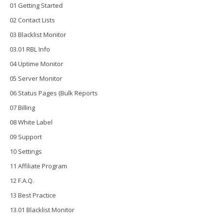
01 Getting Started
02 Contact Lists
03 Blacklist Monitor
03.01 RBL Info
04 Uptime Monitor
05 Server Monitor
06 Status Pages (Bulk Reports
07 Billing
08 White Label
09 Support
10 Settings
11 Affiliate Program
12 F.A.Q.
13 Best Practice
13.01 Blacklist Monitor