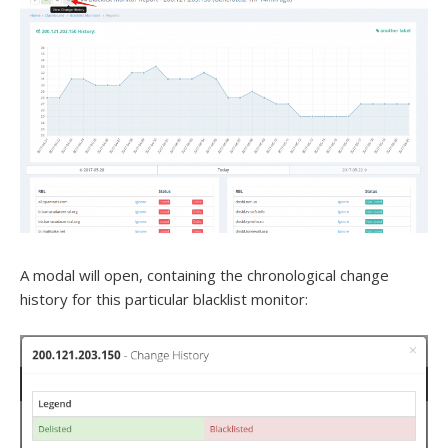
A modal will open, containing the chronological change
history for this particular blacklist monitor: