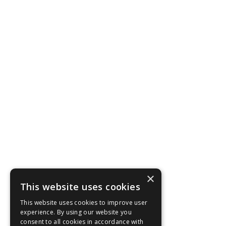
×
This website uses cookies
This website uses cookies to improve user
experience. By using our website you
consent to all cookies in accordance with