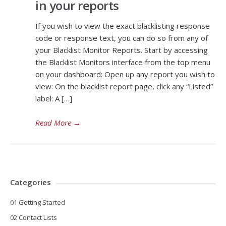
in your reports
If you wish to view the exact blacklisting response
code or response text, you can do so from any of
your Blacklist Monitor Reports. Start by accessing
the Blacklist Monitors interface from the top menu
on your dashboard: Open up any report you wish to
view: On the blacklist report page, click any “Listed”
label: A […]
Read More
→
Categories
01 Getting Started
02 Contact Lists