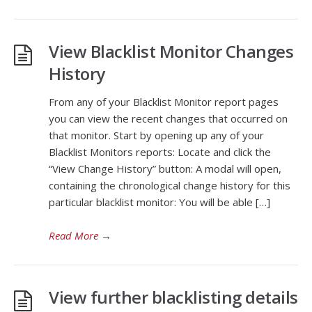
View Blacklist Monitor Changes
History
From any of your Blacklist Monitor report pages
you can view the recent changes that occurred on
that monitor. Start by opening up any of your
Blacklist Monitors reports: Locate and click the
“View Change History” button: A modal will open,
containing the chronological change history for this
particular blacklist monitor: You will be able […]
Read More
→
View further blacklisting details