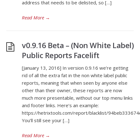
address that needs to be delisted, so […]
Read More
→
v0.9.16 Beta – (Non White Label)
Public Reports Facelift
[January 13, 2016] In version 0.9.16 we’re getting
rid of all the extra fat in the non white label public
reports, meaning that when seen by anyone else
other than their owner, these reports are now
much more presentable, without our top menu links
and footer links. Here’s an example:
https://hetrixtools.com/report/blacklist/94beb333
You’ll still see your […]
Read More
→