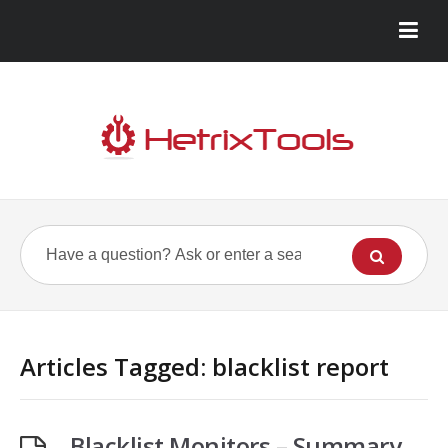
Articles Tagged: blacklist report
Blacklist Monitors – Summary