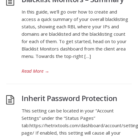
In this guide, we’ll go over how to create and
access a quick summary of your overall blacklisting
status, showing each RBL where your IPs and
domains are blacklisted and the blacklisting count
for each of them. To get started, head on to your
Blacklist Monitors dashboard from the client area
menu. Towards the top-right […]
Read More
→
Inherit Password Protection
This setting can be located in your “Account
Settings” under the “Status Pages”
tab:https://hetrixtools.com/dashboard/account/settin
page/ If enabled, this setting will cause all your