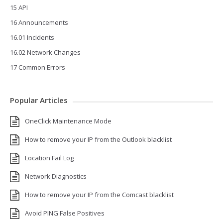
15 API
16 Announcements
16.01 Incidents
16.02 Network Changes
17 Common Errors
Popular Articles
OneClick Maintenance Mode
How to remove your IP from the Outlook blacklist
Location Fail Log
Network Diagnostics
How to remove your IP from the Comcast blacklist
Avoid PING False Positives