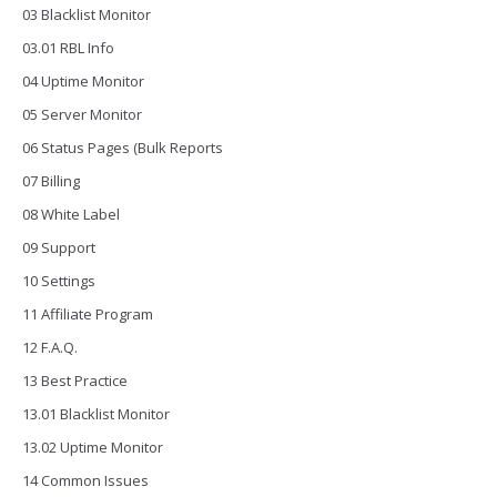
03 Blacklist Monitor
03.01 RBL Info
04 Uptime Monitor
05 Server Monitor
06 Status Pages (Bulk Reports
07 Billing
08 White Label
09 Support
10 Settings
11 Affiliate Program
12 F.A.Q.
13 Best Practice
13.01 Blacklist Monitor
13.02 Uptime Monitor
14 Common Issues