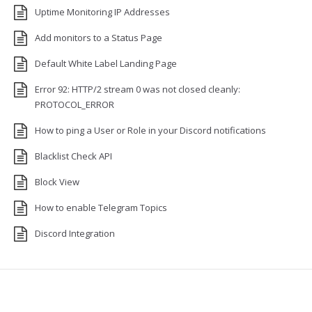
Uptime Monitoring IP Addresses
Add monitors to a Status Page
Default White Label Landing Page
Error 92: HTTP/2 stream 0 was not closed cleanly:
PROTOCOL_ERROR
How to ping a User or Role in your Discord notifications
Blacklist Check API
Block View
How to enable Telegram Topics
Discord Integration