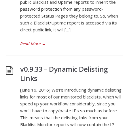
public Blacklist and Uptime reports to inherit the
password protection from any password-
protected Status Pages they belong to. So, when
such a Blacklist/Uptime report is accessed via its
direct public link, it will […]
Read More
→
v0.9.33 – Dynamic Delisting
Links
[June 16, 2016] We’re introducing dynamic delisting
links for most of our monitored blacklists, which will
speed up your workflow considerably, since you
won’t have to copy/paste IPs so much as before.
This means that the delisting links from your
Blacklist Monitor reports will now contain the IP