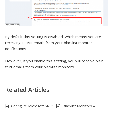
By default this setting is disabled, which means you are
receiving HTML emails from your blacklist monitor
notifications.
However, if you enable this setting, you will receive plain
text emails from your blacklist monitors.
Related Articles
Configure Microsoft SNDS
Blacklist Monitors –