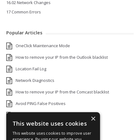
16.02 Network Changes
17 Common Errors
Popular Articles
OneClick Maintenance Mode
How to remove your IP from the Outlook blacklist
Location Fail Log
Network Diagnostics
How to remove your IP from the Comcast blacklist
Avoid PING False Positives
Uptime Monitoring IP Addresses
×
This website uses cookies
Add monitors to a Status Page
This website uses cookies to improve user
Default White Label Landing Page
experience. By using our website you