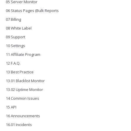
05 Server Monitor
06 Status Pages (Bulk Reports
07 Billing
08 White Label
09 Support
10 Settings
11 Affiliate Program
12 F.A.Q.
13 Best Practice
13.01 Blacklist Monitor
13.02 Uptime Monitor
14 Common Issues
15 API
16 Announcements
16.01 Incidents