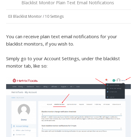
Blacklist Monitor Plain Text Email Notifications
03 Blacklist Monitor
/
10 Settings
You can receive plain text email notifications for your
blacklist monitors, if you wish to.
Simply go to your Account Settings, under the blacklist
monitor tab, like so: