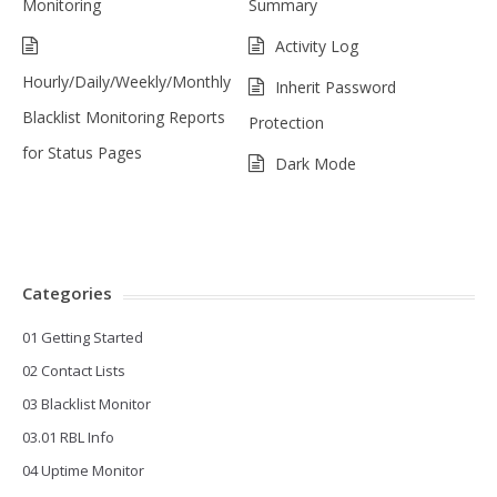
Monitoring
Summary
Activity Log
Hourly/Daily/Weekly/Monthly
Inherit Password
Blacklist Monitoring Reports
Protection
for Status Pages
Dark Mode
Categories
01 Getting Started
02 Contact Lists
03 Blacklist Monitor
03.01 RBL Info
04 Uptime Monitor