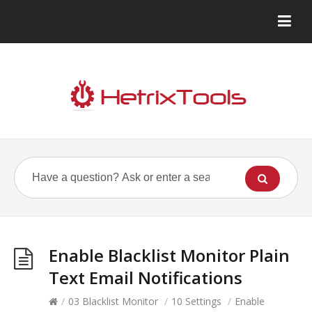
Enable Blacklist Monitor Plain
Text Email Notifications
/
03 Blacklist Monitor
/
10 Settings
/
Enable