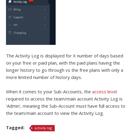
The Activity Log is displayed for X number of days based
on your free or paid plan, with the paid plans having the
longer history to go through vs the free plans with only a
more limited number of history days.
When it comes to your Sub-Accounts, the
access level
required to access the team/main account Activity Log is
‘Admin’, meaning the Sub-Account must have full access to
the team/main account to view the Activity Log.
Tagged:
activity log