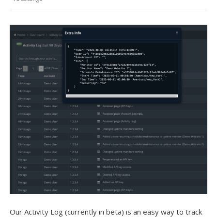
Our Activity Log (currently in beta) is an easy way to track