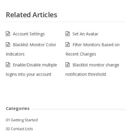
Related Articles
Account Settings
Set An Avatar
Blacklist Monitor Color
Filter Monitors Based on
Indicators
Recent Changes
Enable/Disable multiple
Blacklist monitor change
logins into your account
notification threshold
Categories
01 Getting Started
02 Contact Lists