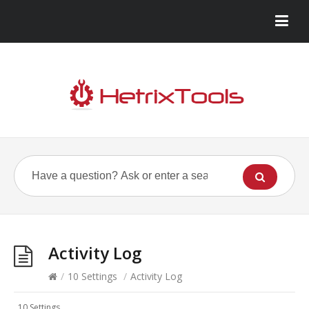
Activity Log
/
10 Settings
/
Activity Log
10 Settings