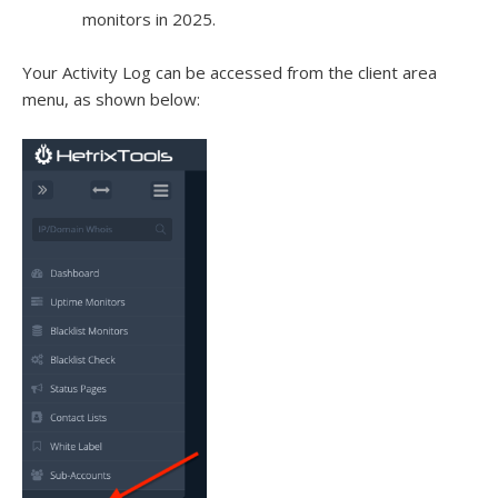
monitors in 2025.
Your Activity Log can be accessed from the client area
menu, as shown below: