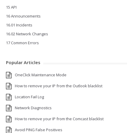
15 API
16 Announcements
16.01 Incidents
16.02 Network Changes
17 Common Errors
Popular Articles
OneClick Maintenance Mode
How to remove your IP from the Outlook blacklist
Location Fail Log
Network Diagnostics
How to remove your IP from the Comcast blacklist
Avoid PING False Positives