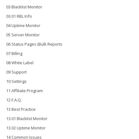
03 Blacklist Monitor
03.01 RBL Info
04 Uptime Monitor
05 Server Monitor
06 Status Pages (Bulk Reports
07 Billing
08 White Label
09 Support
10 Settings
11 Affiliate Program
12 F.A.Q.
13 Best Practice
13.01 Blacklist Monitor
13.02 Uptime Monitor
14 Common Issues