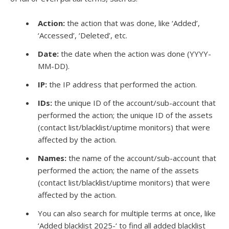
Action:
the action that was done, like ‘Added’,
‘Accessed’, ‘Deleted’, etc.
Date:
the date when the action was done (YYYY-
MM-DD).
IP:
the IP address that performed the action.
IDs:
the unique ID of the account/sub-account that
performed the action; the unique ID of the assets
(contact list/blacklist/uptime monitors) that were
affected by the action.
Names:
the name of the account/sub-account that
performed the action; the name of the assets
(contact list/blacklist/uptime monitors) that were
affected by the action.
You can also search for multiple terms at once, like
‘Added blacklist 2025-‘ to find all added blacklist