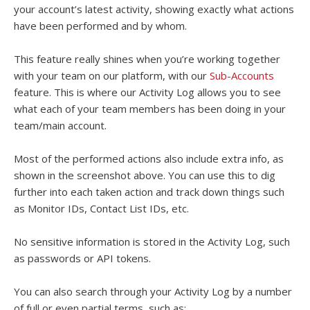
your account’s latest activity, showing exactly what actions
have been performed and by whom.
This feature really shines when you’re working together
with your team on our platform, with our
Sub-Accounts
feature. This is where our Activity Log allows you to see
what each of your team members has been doing in your
team/main account.
Most of the performed actions also include extra info, as
shown in the screenshot above. You can use this to dig
further into each taken action and track down things such
as Monitor IDs, Contact List IDs, etc.
No sensitive information is stored in the Activity Log, such
as passwords or API tokens.
You can also search through your Activity Log by a number
of full or even partial terms, such as: