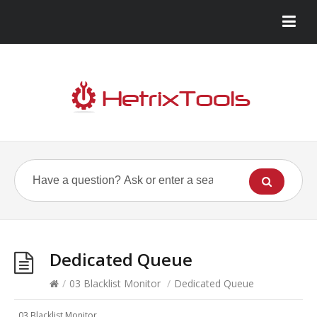
Dedicated Queue
/
03 Blacklist Monitor
/
Dedicated Queue
03 Blacklist Monitor