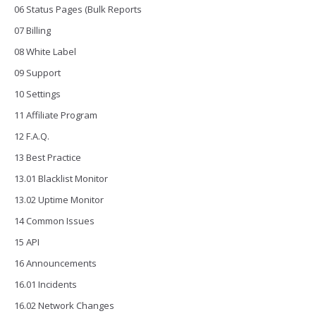
06 Status Pages (Bulk Reports
07 Billing
08 White Label
09 Support
10 Settings
11 Affiliate Program
12 F.A.Q.
13 Best Practice
13.01 Blacklist Monitor
13.02 Uptime Monitor
14 Common Issues
15 API
16 Announcements
16.01 Incidents
16.02 Network Changes