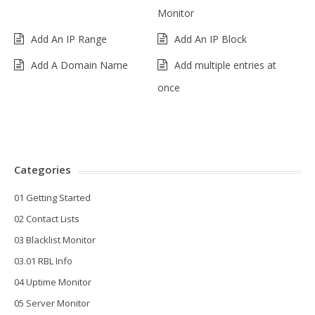
Monitor
Add An IP Range
Add An IP Block
Add A Domain Name
Add multiple entries at
once
Categories
01 Getting Started
02 Contact Lists
03 Blacklist Monitor
03.01 RBL Info
04 Uptime Monitor
05 Server Monitor