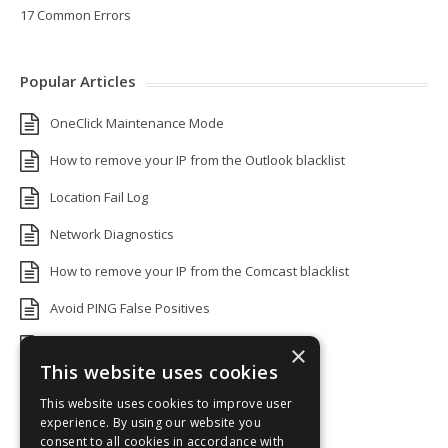
17 Common Errors
Popular Articles
OneClick Maintenance Mode
How to remove your IP from the Outlook blacklist
Location Fail Log
Network Diagnostics
How to remove your IP from the Comcast blacklist
Avoid PING False Positives
Uptime Monitoring IP Addresses
×
This website uses cookies
Add monitors to a Status Page
This website uses cookies to improve user
Default White Label Landing Page
experience. By using our website you
consent to all cookies in accordance with