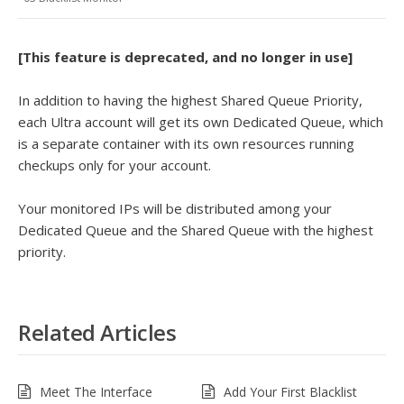
[This feature is deprecated, and no longer in use]
In addition to having the highest Shared Queue Priority,
each Ultra account will get its own Dedicated Queue, which
is a separate container with its own resources running
checkups only for your account.
Your monitored IPs will be distributed among your
Dedicated Queue and the Shared Queue with the highest
priority.
Related Articles
Meet The Interface
Add Your First Blacklist