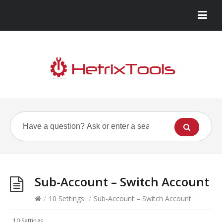
Sub-Account – Switch Account
/
10 Settings
/
Sub-Account – Switch Account
10 Settings