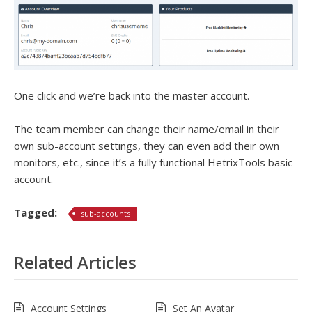
One click and we’re back into the master account.
The team member can change their name/email in their
own sub-account settings, they can even add their own
monitors, etc., since it’s a fully functional HetrixTools basic
account.
Tagged:
sub-accounts
Related Articles
Account Settings
Set An Avatar