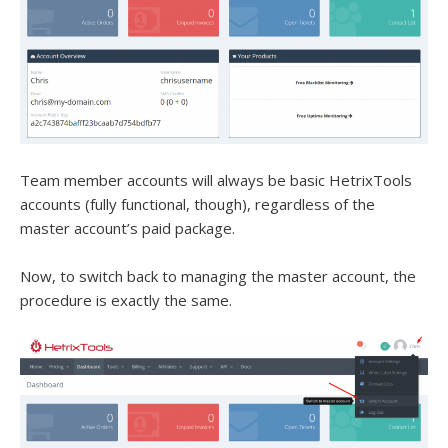
Team member accounts will always be basic HetrixTools
accounts (fully functional, though), regardless of the
master account’s paid package.
Now, to switch back to managing the master account, the
procedure is exactly the same.