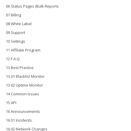
06 Status Pages (Bulk Reports
07 Billing
08 White Label
09 Support
10 Settings
11 Affiliate Program
12 F.A.Q.
13 Best Practice
13.01 Blacklist Monitor
13.02 Uptime Monitor
14 Common Issues
15 API
16 Announcements
16.01 Incidents
16.02 Network Changes