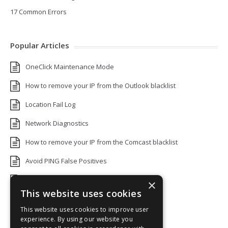
17 Common Errors
Popular Articles
OneClick Maintenance Mode
How to remove your IP from the Outlook blacklist
Location Fail Log
Network Diagnostics
How to remove your IP from the Comcast blacklist
Avoid PING False Positives
Uptime Monitoring IP Addresses
×
This website uses cookies
Add monitors to a Status Page
This website uses cookies to improve user
Default White Label Landing Page
experience. By using our website you