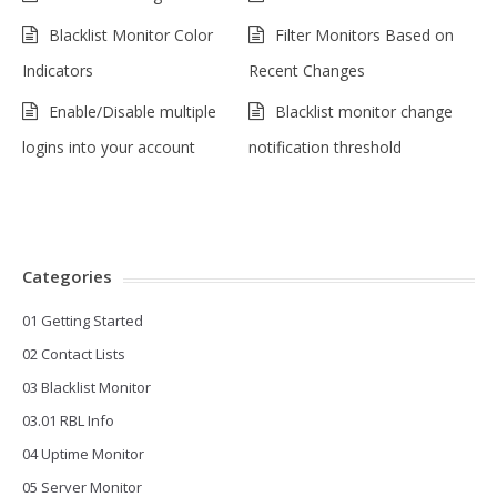
Blacklist Monitor Color
Filter Monitors Based on
Indicators
Recent Changes
Enable/Disable multiple
Blacklist monitor change
logins into your account
notification threshold
Categories
01 Getting Started
02 Contact Lists
03 Blacklist Monitor
03.01 RBL Info
04 Uptime Monitor
05 Server Monitor