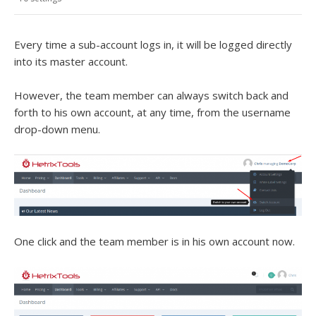
Every time a sub-account logs in, it will be logged directly
into its master account.
However, the team member can always switch back and
forth to his own account, at any time, from the username
drop-down menu.
One click and the team member is in his own account now.