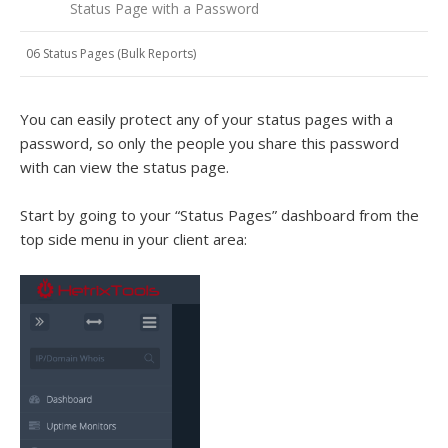
Status Page with a Password
06 Status Pages (Bulk Reports)
You can easily protect any of your status pages with a
password, so only the people you share this password
with can view the status page.
Start by going to your “Status Pages” dashboard from the
top side menu in your client area: