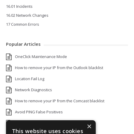
16.01 Incidents
16.02 Network Changes
17 Common Errors
Popular Articles
OneClick Maintenance Mode
How to remove your IP from the Outlook blacklist
Location Fail Log
Network Diagnostics
How to remove your IP from the Comcast blacklist
Avoid PING False Positives
Uptime Monitoring IP Addresses
×
This website uses cookies
Add monitors to a Status Page