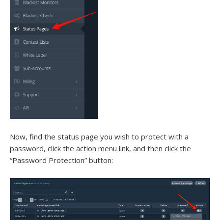
Now, find the status page you wish to protect with a
password, click the action menu link, and then click the
“Password Protection” button: