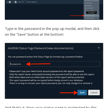
Type in the password in the pop-up modal, and then click
on the “Save” button at the bottom:
And that’s it. Now your status page is protected by this