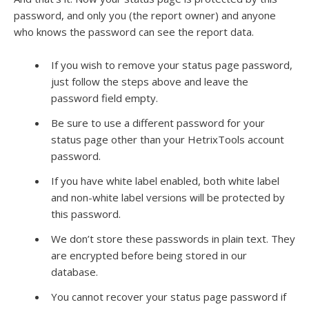
password, and only you (the report owner) and anyone
who knows the password can see the report data.
If you wish to remove your status page password,
just follow the steps above and leave the
password field empty.
Be sure to use a different password for your
status page other than your HetrixTools account
password.
If you have white label enabled, both white label
and non-white label versions will be protected by
this password.
We don’t store these passwords in plain text. They
are encrypted before being stored in our
database.
You cannot recover your status page password if