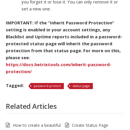
you forget it or lose it. You can only remove it or
set a new one.
IMPORTANT: If the “Inherit Password Protection”
setting is enabled in your account settings, any
Blacklist and Uptime reports included in a password-
protected status page will inherit the password
protection from that status page. For more on this,
please see:
https://docs.hetrixtools.com/inherit-password-
protection/
Tagged:
password protect
status page
Related Articles
How to create a beautiful
Create Status Page