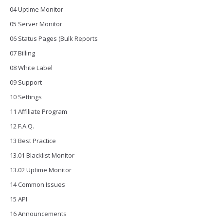
04 Uptime Monitor
05 Server Monitor
06 Status Pages (Bulk Reports
07 Billing
08 White Label
09 Support
10 Settings
11 Affiliate Program
12 F.A.Q.
13 Best Practice
13.01 Blacklist Monitor
13.02 Uptime Monitor
14 Common Issues
15 API
16 Announcements