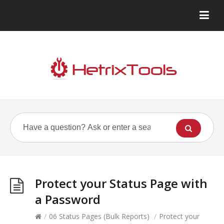
Protect your Status Page with
a Password
/
06 Status Pages (Bulk Reports)
/
Protect your