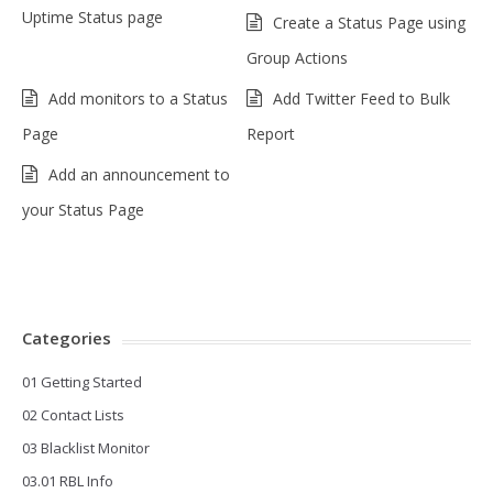
Uptime Status page
Create a Status Page using
Group Actions
Add monitors to a Status
Add Twitter Feed to Bulk
Page
Report
Add an announcement to
your Status Page
Categories
01 Getting Started
02 Contact Lists
03 Blacklist Monitor
03.01 RBL Info