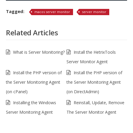
Tagged:
macos server monitor
server monitor
Related Articles
What is Server Monitoring?
Install the HetrixTools
Server Monitor Agent
Install the PHP version of
Install the PHP version of
the Server Monitoring Agent
the Server Monitoring Agent
(on cPanel)
(on DirectAdmin)
Installing the Windows
Reinstall, Update, Remove
Server Monitoring Agent
The Server Monitor Agent