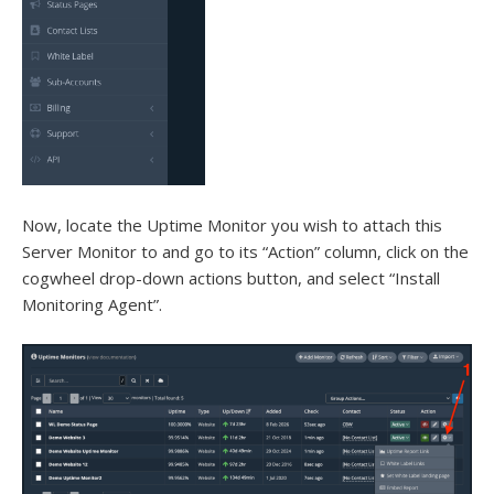
Now, locate the Uptime Monitor you wish to attach this
Server Monitor to and go to its “Action” column, click on the
cogwheel drop-down actions button, and select “Install
Monitoring Agent”.