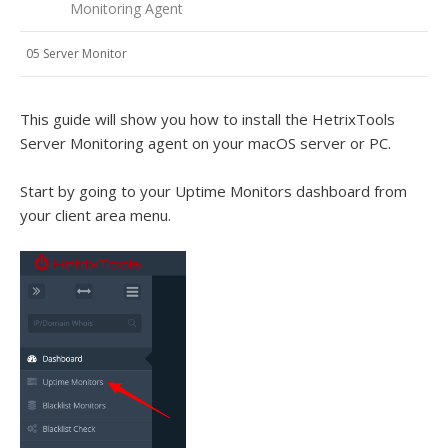
Monitoring Agent
05 Server Monitor
This guide will show you how to install the HetrixTools
Server Monitoring agent on your macOS server or PC.
Start by going to your Uptime Monitors dashboard from
your client area menu.