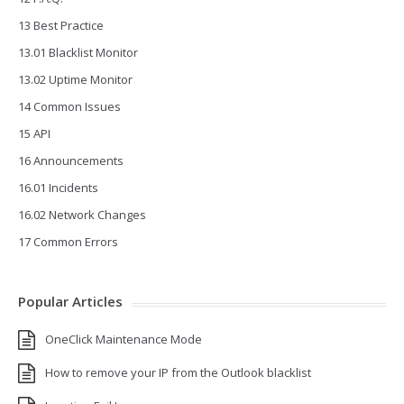
13 Best Practice
13.01 Blacklist Monitor
13.02 Uptime Monitor
14 Common Issues
15 API
16 Announcements
16.01 Incidents
16.02 Network Changes
17 Common Errors
Popular Articles
OneClick Maintenance Mode
How to remove your IP from the Outlook blacklist