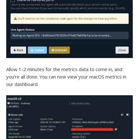
Allow 1-2 minutes for the metrics data to come in, and
you’re all done. You can now view your macOS metrics in
our dashboard.