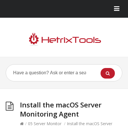
Install the macOS Server
Monitoring Agent
/
05 Server Monitor
/
Install the macOS Server