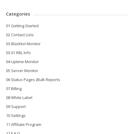
Categories
01 Getting Started
02 Contact Lists
03 Blacklist Monitor
03.01 RBL Info
04 Uptime Monitor
05 Server Monitor
06 Status Pages (Bulk Reports
07 Billing
08 White Label
09 Support
10 Settings
11 Affiliate Program
12 F.A.Q.