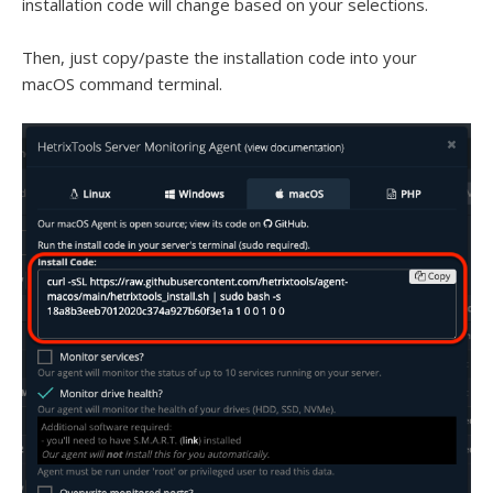
installation code will change based on your selections.
Then, just copy/paste the installation code into your
macOS command terminal.