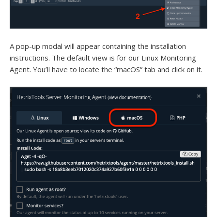
A pop-up modal will appear containing the installation
instructions. The default view is for our Linux Monitoring
Agent. You’ll have to locate the “macOS” tab and click on it.