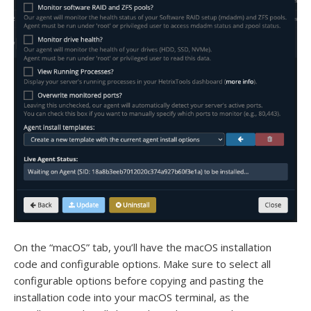
On the “macOS” tab, you’ll have the macOS installation
code and configurable options. Make sure to select all
configurable options before copying and pasting the
installation code into your macOS terminal, as the