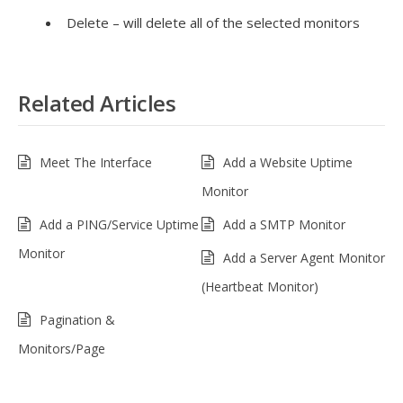
Delete – will delete all of the selected monitors
Related Articles
Meet The Interface
Add a Website Uptime
Monitor
Add a PING/Service Uptime
Add a SMTP Monitor
Monitor
Add a Server Agent Monitor
(Heartbeat Monitor)
Pagination &
Monitors/Page