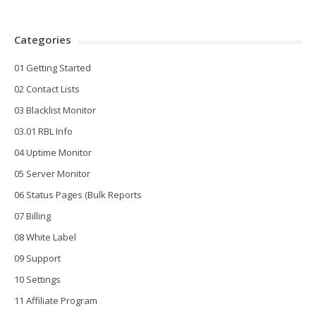
Categories
01 Getting Started
02 Contact Lists
03 Blacklist Monitor
03.01 RBL Info
04 Uptime Monitor
05 Server Monitor
06 Status Pages (Bulk Reports
07 Billing
08 White Label
09 Support
10 Settings
11 Affiliate Program