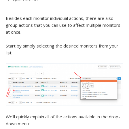
Besides each monitor individual actions, there are also
group actions that you can use to affect multiple monitors
at once.
Start by simply selecting the desired monitors from your
list.
We’ll quickly explain all of the actions available in the drop-
down menu: