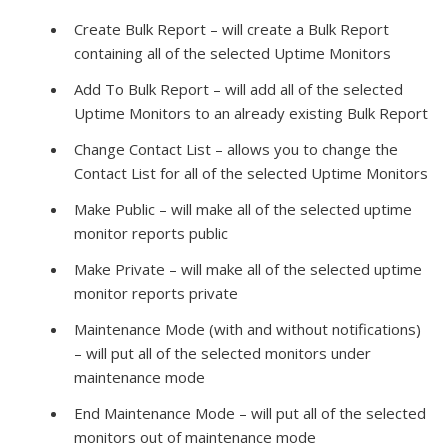
Create Bulk Report – will create a Bulk Report
containing all of the selected Uptime Monitors
Add To Bulk Report – will add all of the selected
Uptime Monitors to an already existing Bulk Report
Change Contact List – allows you to change the
Contact List for all of the selected Uptime Monitors
Make Public – will make all of the selected uptime
monitor reports public
Make Private – will make all of the selected uptime
monitor reports private
Maintenance Mode (with and without notifications)
– will put all of the selected monitors under
maintenance mode
End Maintenance Mode – will put all of the selected
monitors out of maintenance mode