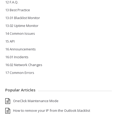
12 F.A.Q.
13 Best Practice
13.01 Blacklist Monitor
13.02 Uptime Monitor
14 Common Issues
15 API
16 Announcements
16.01 Incidents
16.02 Network Changes
17 Common Errors
Popular Articles
OneClick Maintenance Mode
How to remove your IP from the Outlook blacklist