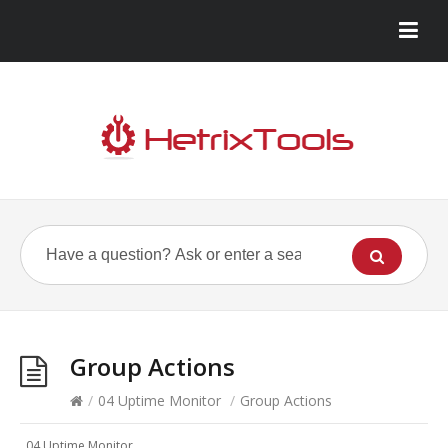
Group Actions
/
04 Uptime Monitor
/
Group Actions
04 Uptime Monitor