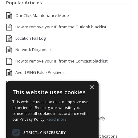
Popular Articles
OneClick Maintenance Mode
How to remove your IP from the Outlook blacklist
Location Fail Log
Network Diagnostics
How to remove your IP from the Comcast blacklist
Avoid PING False Positives
Uptime Monitoring IP Addresses
×
This website uses cookies
Add monitors to a Status Page
This website uses cookies to improve user
Default White Label Landing Page
experience. By using our website you
consent to all cookies in accordance with
Error 92: HTTP/2 stream 0 was not closed cleanly:
our Privacy Policy.
Read more
PROTOCOL_ERROR
STRICTLY NECESSARY
How to ping a User or Role in your Discord notifications