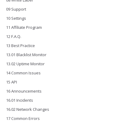
08 White Label
09 Support
10 Settings
11 Affiliate Program
12 F.A.Q.
13 Best Practice
13.01 Blacklist Monitor
13.02 Uptime Monitor
14 Common Issues
15 API
16 Announcements
16.01 Incidents
16.02 Network Changes
17 Common Errors