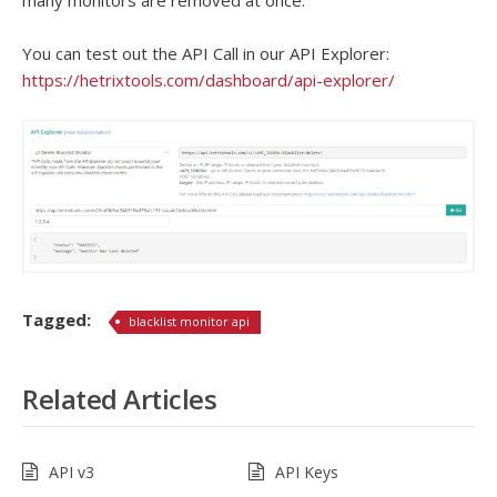
many monitors are removed at once.
You can test out the API Call in our API Explorer:
https://hetrixtools.com/dashboard/api-explorer/
Tagged:
blacklist monitor api
Related Articles
API v3
API Keys