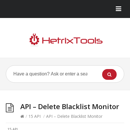
API – Delete Blacklist Monitor
/
15 API
/
API – Delete Blacklist Monitor
15 API