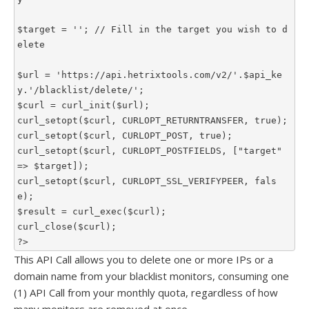
$target = ''; // Fill in the target you wish to d
elete

$url = 'https://api.hetrixtools.com/v2/'.$api_ke
y.'/blacklist/delete/';

$curl = curl_init($url);

curl_setopt($curl, CURLOPT_RETURNTRANSFER, true);

curl_setopt($curl, CURLOPT_POST, true);

curl_setopt($curl, CURLOPT_POSTFIELDS, ["target" 
=> $target]);

curl_setopt($curl, CURLOPT_SSL_VERIFYPEER, fals
e);

$result = curl_exec($curl);

curl_close($curl);

?>
This API Call allows you to delete one or more IPs or a
domain name from your blacklist monitors, consuming one
(1) API Call from your monthly quota, regardless of how