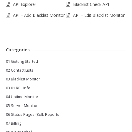
API Explorer
Blacklist Check API
API – Add Blacklist Monitor
API – Edit Blacklist Monitor
Categories
01 Getting Started
02 Contact Lists
03 Blacklist Monitor
03.01 RBL Info
04 Uptime Monitor
05 Server Monitor
06 Status Pages (Bulk Reports
07 Billing