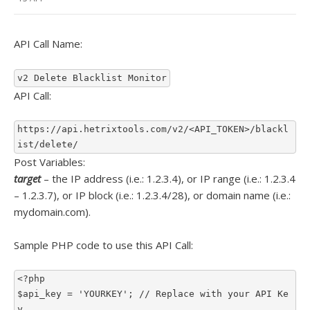
API Call Name:
v2 Delete Blacklist Monitor
API Call:
https://api.hetrixtools.com/v2/<API_TOKEN>/blackl
ist/delete/
Post Variables:
target
– the IP address (i.e.: 1.2.3.4), or IP range (i.e.: 1.2.3.4
– 1.2.3.7), or IP block (i.e.: 1.2.3.4/28), or domain name (i.e.:
mydomain.com).
Sample PHP code to use this API Call:
<?php

$api_key = 'YOURKEY'; // Replace with your API Ke
y
