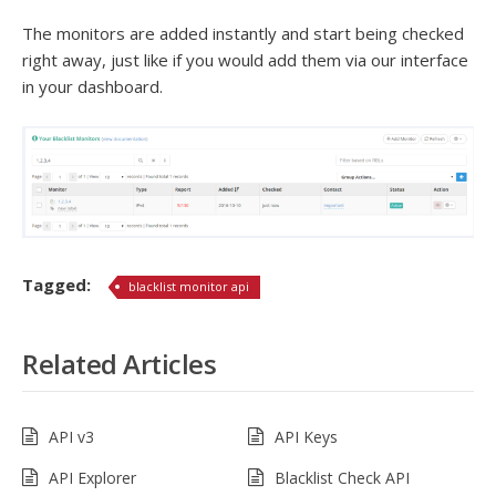
The monitors are added instantly and start being checked
right away, just like if you would add them via our interface
in your dashboard.
Tagged:
blacklist monitor api
Related Articles
API v3
API Keys
API Explorer
Blacklist Check API