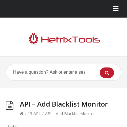
API – Add Blacklist Monitor
/
15 API
/
API – Add Blacklist Monitor
15 API