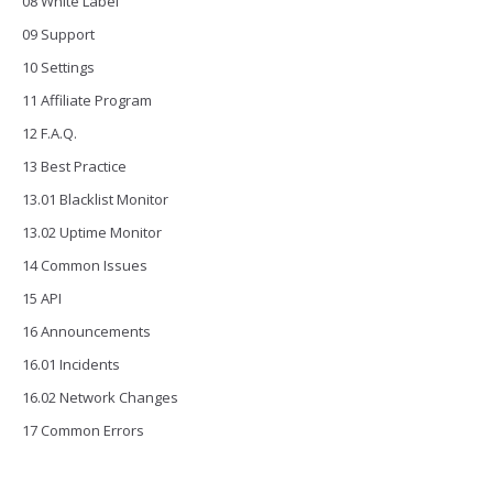
08 White Label
09 Support
10 Settings
11 Affiliate Program
12 F.A.Q.
13 Best Practice
13.01 Blacklist Monitor
13.02 Uptime Monitor
14 Common Issues
15 API
16 Announcements
16.01 Incidents
16.02 Network Changes
17 Common Errors