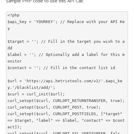
Sample PHP code to use this API Call:
<?php

$api_key = 'YOURKEY'; // Replace with your API Ke
y

$target = ''; // Fill in the target you wish to a
dd

$label = ''; // Optionally add a label for this m
onitor

$contact = ''; // Fill in the contact list id

$url = 'https://api.hetrixtools.com/v2/'.$api_ke
y.'/blacklist/add/';

$curl = curl_init($url);

curl_setopt($curl, CURLOPT_RETURNTRANSFER, true);

curl_setopt($curl, CURLOPT_POST, true);

curl_setopt($curl, CURLOPT_POSTFIELDS, ["target" 
=> $target, "label" => $label, "contact" => $cont
act]);

curl_setopt($curl, CURLOPT_SSL_VERIFYPEER, fals