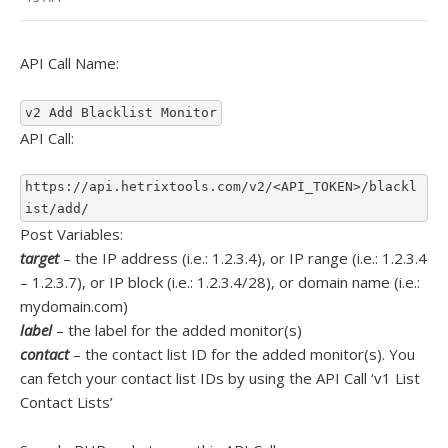
API Call Name:
v2 Add Blacklist Monitor
API Call:
https://api.hetrixtools.com/v2/<API_TOKEN>/blackl
ist/add/
Post Variables:
target
– the IP address (i.e.: 1.2.3.4), or IP range (i.e.: 1.2.3.4
– 1.2.3.7), or IP block (i.e.: 1.2.3.4/28), or domain name (i.e.:
mydomain.com)
label
– the label for the added monitor(s)
contact
– the contact list ID for the added monitor(s). You
can fetch your contact list IDs by using the API Call ‘v1 List
Contact Lists’