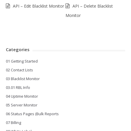
API – Edit Blacklist Monitor
API – Delete Blacklist
Monitor
Categories
01 Getting Started
02 Contact Lists
03 Blacklist Monitor
03.01 RBL Info
04 Uptime Monitor
05 Server Monitor
06 Status Pages (Bulk Reports
07 Billing