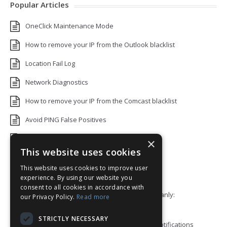
Popular Articles
OneClick Maintenance Mode
How to remove your IP from the Outlook blacklist
Location Fail Log
Network Diagnostics
How to remove your IP from the Comcast blacklist
Avoid PING False Positives
Uptime Monitoring IP Addresses
×
This website uses cookies
Add monitors to a Status Page
This website uses cookies to improve user
Default White Label Landing Page
experience. By using our website you
consent to all cookies in accordance with
Error 92: HTTP/2 stream 0 was not closed cleanly:
our Privacy Policy.
Read more
PROTOCOL_ERROR
STRICTLY NECESSARY
How to ping a User or Role in your Discord notifications