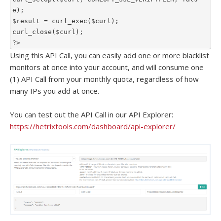
e);

$result = curl_exec($curl);

curl_close($curl);

?>
Using this API Call, you can easily add one or more blacklist
monitors at once into your account, and will consume one
(1) API Call from your monthly quota, regardless of how
many IPs you add at once.
You can test out the API Call in our API Explorer:
https://hetrixtools.com/dashboard/api-explorer/