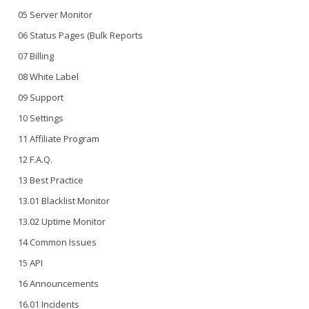
05 Server Monitor
06 Status Pages (Bulk Reports
07 Billing
08 White Label
09 Support
10 Settings
11 Affiliate Program
12 F.A.Q.
13 Best Practice
13.01 Blacklist Monitor
13.02 Uptime Monitor
14 Common Issues
15 API
16 Announcements
16.01 Incidents