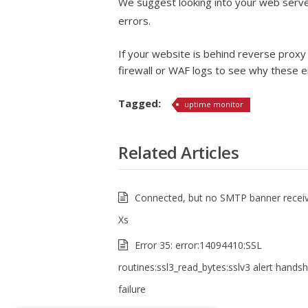
We suggest looking into your web server
errors.
If your website is behind reverse proxy 
firewall or WAF logs to see why these e
Tagged:
uptime monitor
Related Articles
Connected, but no SMTP banner receiv
Xs
Error 35: error:14094410:SSL
routines:ssl3_read_bytes:sslv3 alert hands
failure