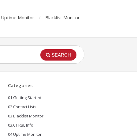
Uptime Monitor
Blacklist Monitor
SEARCH
Categories
01 Getting Started
02 Contact Lists
03 Blacklist Monitor
03.01 RBL Info
04 Uptime Monitor