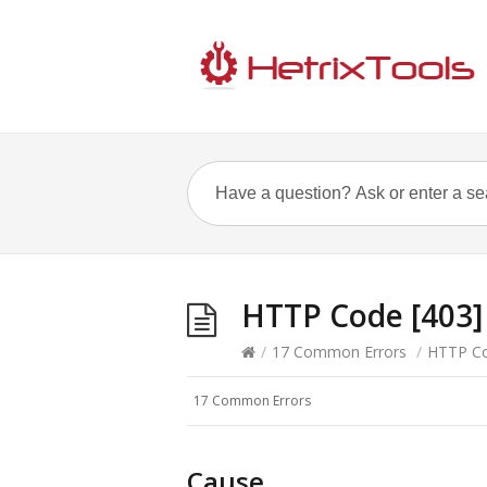
HTTP Code [403] 
/
17 Common Errors
/
HTTP Cod
17 Common Errors
Cause