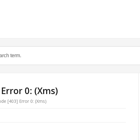
Error 0: (Xms)
e [403] Error 0: (Xms)