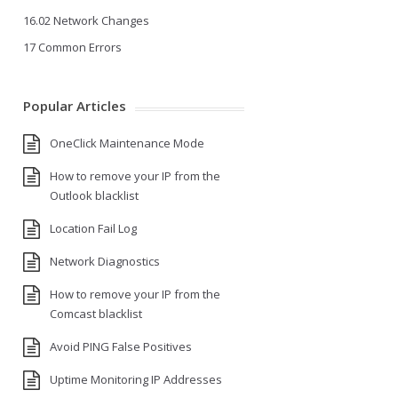
16.02 Network Changes
17 Common Errors
Popular Articles
OneClick Maintenance Mode
How to remove your IP from the
Outlook blacklist
Location Fail Log
Network Diagnostics
How to remove your IP from the
Comcast blacklist
Avoid PING False Positives
Uptime Monitoring IP Addresses