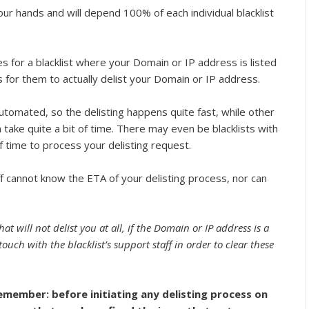
our hands and will depend 100% of each individual blacklist
s for a blacklist where your Domain or IP address is listed
 for them to actually delist your Domain or IP address.
automated, so the delisting happens quite fast, while other
n take quite a bit of time. There may even be blacklists with
of time to process your delisting request.
ff cannot know the ETA of your delisting process, nor can
at will not delist you at all, if the Domain or IP address is a
touch with the blacklist’s support staff in order to clear these
emember: before initiating any delisting process on