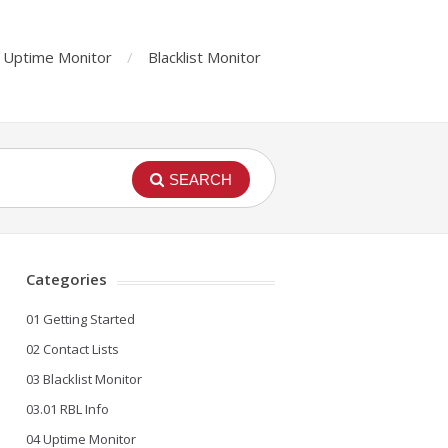
Uptime Monitor
Blacklist Monitor
SEARCH
Categories
01 Getting Started
02 Contact Lists
03 Blacklist Monitor
03.01 RBL Info
04 Uptime Monitor