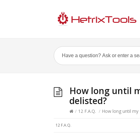
How long until m
delisted?
/
12 F.A.Q.
/
How long until my 
12 F.A.Q.