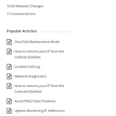
16.02 Network Changes
17 Common Errors
Popular Articles
OneClick Maintenance Mode
How to remove your IP from the
Outlook blacklist
Location Fail Log
Network Diagnostics
How to remove your IP from the
Comcast blacklist
Avoid PING False Positives
Uptime Monitoring IP Addresses