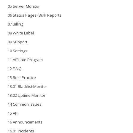
05 Server Monitor
06 Status Pages (Bulk Reports
07 Billing
08 White Label
09 Support
10 Settings
11 Affiliate Program
12 F.A.Q.
13 Best Practice
13.01 Blacklist Monitor
13.02 Uptime Monitor
14 Common Issues
15 API
16 Announcements
16.01 Incidents