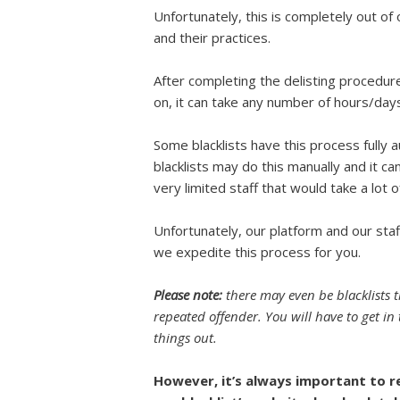
Unfortunately, this is completely out of 
and their practices.
After completing the delisting procedure
on, it can take any number of hours/days
Some blacklists have this process fully 
blacklists may do this manually and it ca
very limited staff that would take a lot 
Unfortunately, our platform and our sta
we expedite this process for you.
Please note:
there may even be blacklists th
repeated offender. You will have to get in 
things out.
However, it’s always important to r