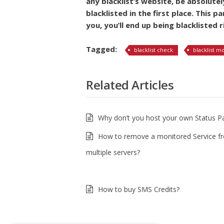
any blacklist’s website, be absolute
blacklisted in the first place. This p
you, you’ll end up being blacklisted r
Tagged:
blacklist check
blacklist m
Related Articles
Why don’t you host your own Status P
How to remove a monitored Service f
multiple servers?
How to buy SMS Credits?