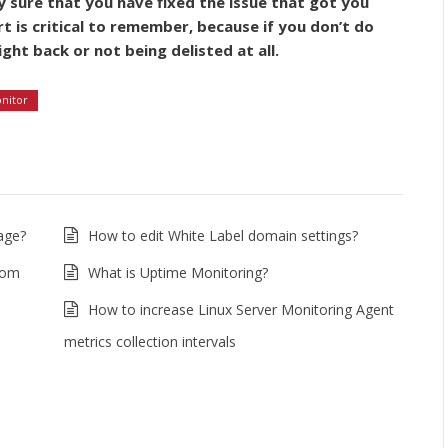
ly sure that you have fixed the issue that got you
art is critical to remember, because if you don’t do
ight back or not being delisted at all.
onitor
age?
How to edit White Label domain settings?
rom
What is Uptime Monitoring?
How to increase Linux Server Monitoring Agent
metrics collection intervals