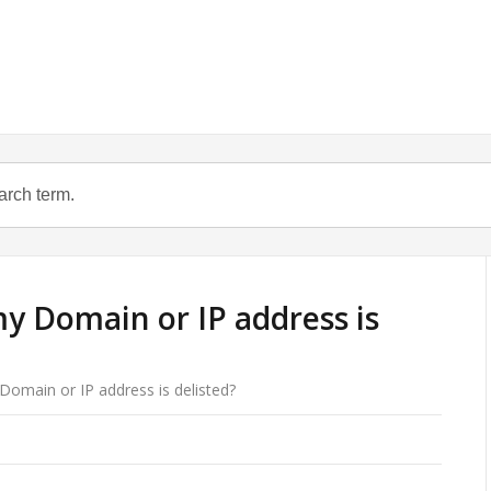
y Domain or IP address is
Domain or IP address is delisted?