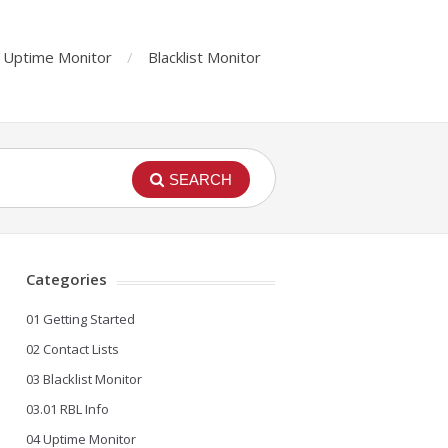
Uptime Monitor
Blacklist Monitor
SEARCH
Categories
01 Getting Started
02 Contact Lists
03 Blacklist Monitor
03.01 RBL Info
04 Uptime Monitor