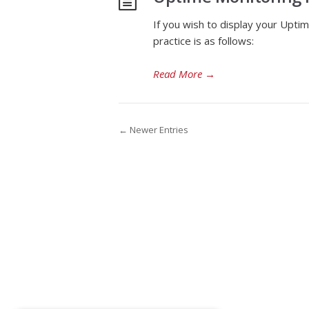
If you wish to display your Uptim
practice is as follows:
Read More
→
← Newer Entries