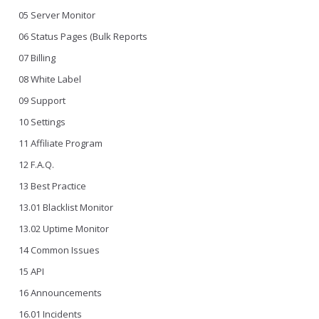
05 Server Monitor
06 Status Pages (Bulk Reports
07 Billing
08 White Label
09 Support
10 Settings
11 Affiliate Program
12 F.A.Q.
13 Best Practice
13.01 Blacklist Monitor
13.02 Uptime Monitor
14 Common Issues
15 API
16 Announcements
16.01 Incidents