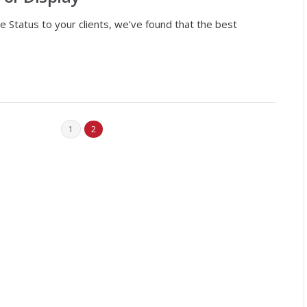
e Status to your clients, we’ve found that the best
1
2