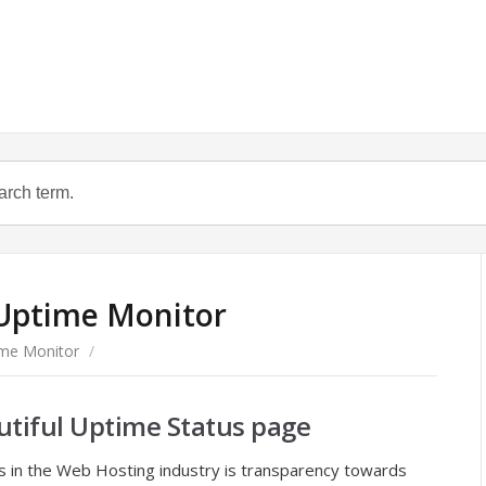
 Uptime Monitor
ime Monitor
/
utiful Uptime Status page
s in the Web Hosting industry is transparency towards