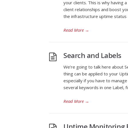
your clients. This is why having
client relationships and boost you
the infrastructure uptime status
Read More
→
Search and Labels
We’re going to talk here about S
thing can be applied to your Upt
especially if you have to manage
several keywords in one Label, fo
Read More
→
Uptime Monitoring F