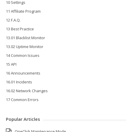
10 Settings
11 Affiliate Program
12 F.A.Q.
13 Best Practice
13.01 Blacklist Monitor
13.02 Uptime Monitor
14 Common Issues
15 API
16 Announcements
16.01 Incidents
16.02 Network Changes
17 Common Errors
Popular Articles
OneClick Maintenance Mode