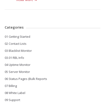
Categories
01 Getting Started
02 Contact Lists
03 Blacklist Monitor
03.01 RBL Info
04 Uptime Monitor
05 Server Monitor
06 Status Pages (Bulk Reports
07 Billing
08 White Label
09 Support