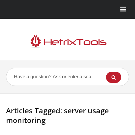
Articles Tagged: server usage
monitoring