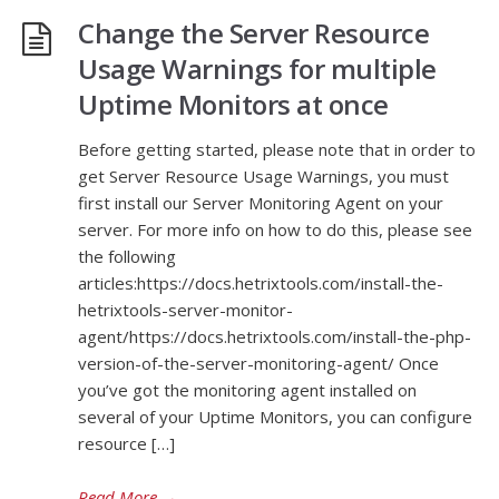
Change the Server Resource
Usage Warnings for multiple
Uptime Monitors at once
Before getting started, please note that in order to
get Server Resource Usage Warnings, you must
first install our Server Monitoring Agent on your
server. For more info on how to do this, please see
the following
articles:https://docs.hetrixtools.com/install-the-
hetrixtools-server-monitor-
agent/https://docs.hetrixtools.com/install-the-php-
version-of-the-server-monitoring-agent/ Once
you’ve got the monitoring agent installed on
several of your Uptime Monitors, you can configure
resource […]
Read More
→