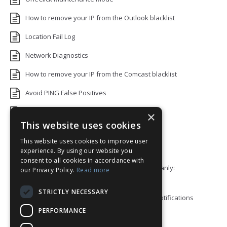
How to remove your IP from the Outlook blacklist
Location Fail Log
Network Diagnostics
How to remove your IP from the Comcast blacklist
Avoid PING False Positives
Uptime Monitoring IP Addresses
×
This website uses cookies
Add monitors to a Status Page
This website uses cookies to improve user
Default White Label Landing Page
experience. By using our website you
consent to all cookies in accordance with
Error 92: HTTP/2 stream 0 was not closed cleanly:
our Privacy Policy.
Read more
PROTOCOL_ERROR
STRICTLY NECESSARY
How to ping a User or Role in your Discord notifications
PERFORMANCE
Blacklist Check API