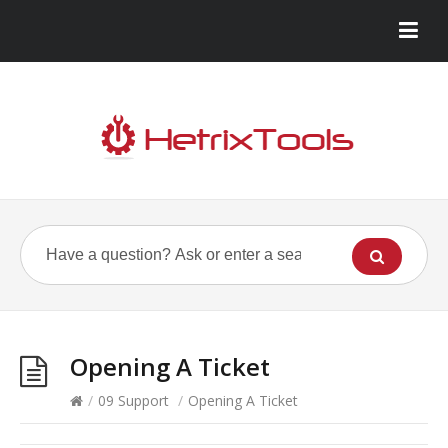
Opening A Ticket
/
09 Support
/
Opening A Ticket