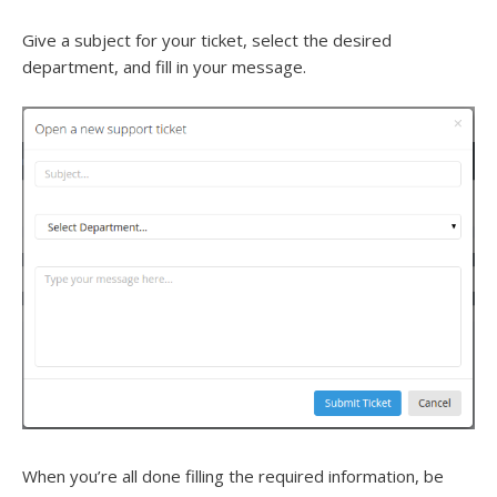
Give a subject for your ticket, select the desired
department, and fill in your message.
When you’re all done filling the required information, be