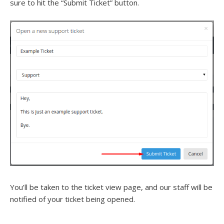
sure to hit the “Submit Ticket” button.
You’ll be taken to the ticket view page, and our staff will be
notified of your ticket being opened.