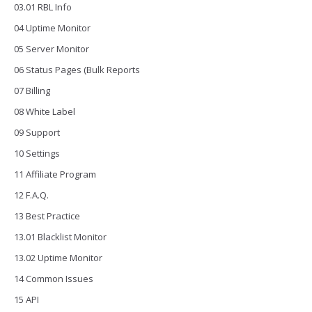
03.01 RBL Info
04 Uptime Monitor
05 Server Monitor
06 Status Pages (Bulk Reports
07 Billing
08 White Label
09 Support
10 Settings
11 Affiliate Program
12 F.A.Q.
13 Best Practice
13.01 Blacklist Monitor
13.02 Uptime Monitor
14 Common Issues
15 API