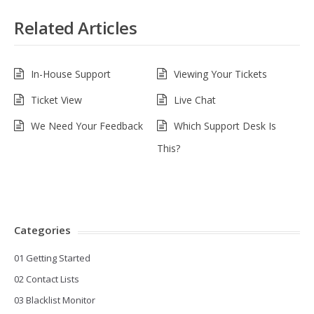
Related Articles
In-House Support
Viewing Your Tickets
Ticket View
Live Chat
We Need Your Feedback
Which Support Desk Is
This?
Categories
01 Getting Started
02 Contact Lists
03 Blacklist Monitor