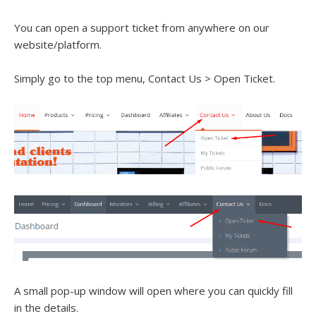
You can open a support ticket from anywhere on our
website/platform.
Simply go to the top menu, Contact Us > Open Ticket.
A small pop-up window will open where you can quickly fill
in the details.