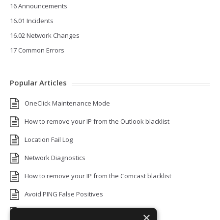
16 Announcements
16.01 Incidents
16.02 Network Changes
17 Common Errors
Popular Articles
OneClick Maintenance Mode
How to remove your IP from the Outlook blacklist
Location Fail Log
Network Diagnostics
How to remove your IP from the Comcast blacklist
Avoid PING False Positives
Uptime Monitoring IP Addresses
×