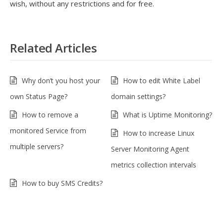
wish, without any restrictions and for free.
Related Articles
Why don’t you host your
How to edit White Label
own Status Page?
domain settings?
How to remove a
What is Uptime Monitoring?
monitored Service from
How to increase Linux
multiple servers?
Server Monitoring Agent
metrics collection intervals
How to buy SMS Credits?