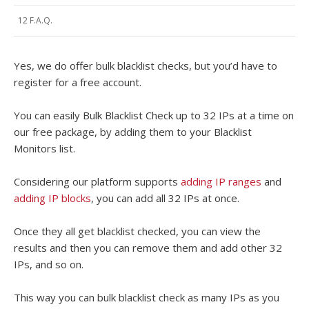
12 F.A.Q.
Yes, we do offer bulk blacklist checks, but you’d have to
register for a free account.
You can easily Bulk Blacklist Check up to 32 IPs at a time on
our free package, by adding them to your Blacklist
Monitors list.
Considering our platform supports
adding IP ranges
and
adding IP blocks
, you can add all 32 IPs at once.
Once they all get blacklist checked, you can view the
results and then you can remove them and add other 32
IPs, and so on.
This way you can bulk blacklist check as many IPs as you