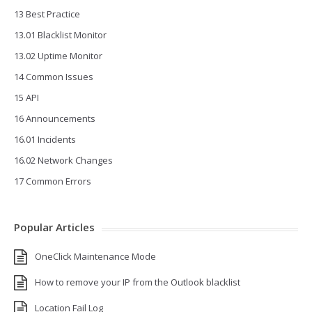
13 Best Practice
13.01 Blacklist Monitor
13.02 Uptime Monitor
14 Common Issues
15 API
16 Announcements
16.01 Incidents
16.02 Network Changes
17 Common Errors
Popular Articles
OneClick Maintenance Mode
How to remove your IP from the Outlook blacklist
Location Fail Log