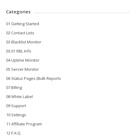
Categories
01 Getting Started
02 Contact Lists
03 Blacklist Monitor
03.01 RBL Info
04 Uptime Monitor
05 Server Monitor
06 Status Pages (Bulk Reports
07 Billing
08 White Label
09 Support
10 Settings
11 Affiliate Program
12 F.A.Q.