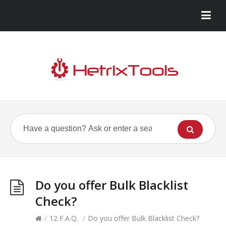
Do you offer Bulk Blacklist
Check?
/
12 F.A.Q.
/
Do you offer Bulk Blacklist Check?