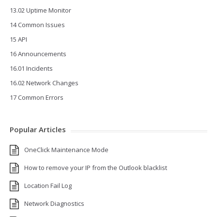
13.02 Uptime Monitor
14 Common Issues
15 API
16 Announcements
16.01 Incidents
16.02 Network Changes
17 Common Errors
Popular Articles
OneClick Maintenance Mode
How to remove your IP from the Outlook blacklist
Location Fail Log
Network Diagnostics