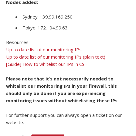
Nodes added:
Sydney: 139.99.169.250
Tokyo: 172.104.99.63
Resources:
Up to date list of our monitoring IPs
Up to date list of our monitoring IPs (plain text)
[Guide] How to whitelist our IPs in CSF
Please note that it’s not necessarily needed to
whitelist our monitoring IPs in your firewall, this
should only be done if you are experiencing
monitoring issues without whitelisting these IPs.
For further support you can always open a ticket on our
website.