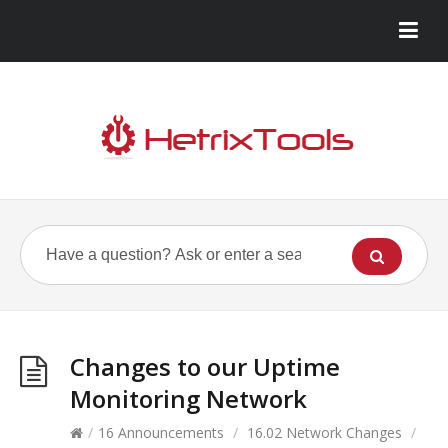
Changes to our Uptime
Monitoring Network
/
16 Announcements
/
16.02 Network Changes
/