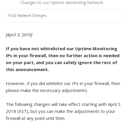
Changes to our Uptime Monitoring Network
16.02 Network Changes
[April 3, 2018]
If you have not whitelisted our Uptime Monitoring
IPs in your firewall, then no further action is needed
on your part, and you can safely ignore the rest of
this announcement.
However, if you did whitelist our IPs in your firewall, then
please make the necessary adjustments.
The following changes will take effect starting with April 5
2018 (EST), but you can make the adjustments to your
firewall at any point until then.