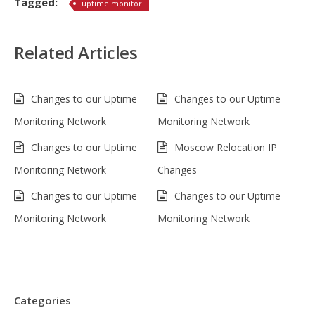
Tagged:
uptime monitor
Related Articles
Changes to our Uptime
Changes to our Uptime
Monitoring Network
Monitoring Network
Changes to our Uptime
Moscow Relocation IP
Monitoring Network
Changes
Changes to our Uptime
Changes to our Uptime
Monitoring Network
Monitoring Network
Categories