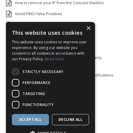
How to remove your IP from the Comcast blacklist
Avoid PING False Positives
Uptime Monitoring IP Addresses
×
This website uses cookies
Add monitors to a Status Page
This website uses cookies to improve user
Default White Label Landing Page
experience. By using our website you
consent to all cookies in accordance with
Error 92: HTTP/2 stream 0 was not closed cleanly:
our Privacy Policy.
Read more
PROTOCOL_ERROR
STRICTLY NECESSARY
How to ping a User or Role in your Discord notifications
PERFORMANCE
Blacklist Check API
TARGETING
Block View
FUNCTIONALITY
How to enable Telegram Topics
Discord Integration
ACCEPT ALL
DECLINE ALL