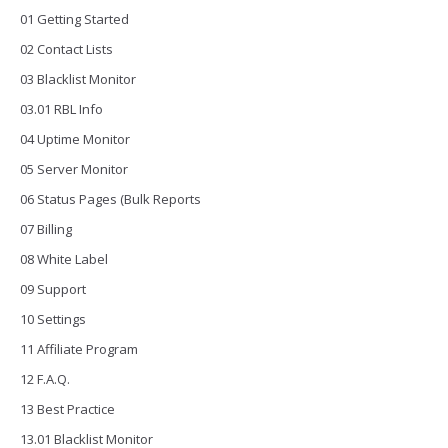
01 Getting Started
02 Contact Lists
03 Blacklist Monitor
03.01 RBL Info
04 Uptime Monitor
05 Server Monitor
06 Status Pages (Bulk Reports
07 Billing
08 White Label
09 Support
10 Settings
11 Affiliate Program
12 F.A.Q.
13 Best Practice
13.01 Blacklist Monitor