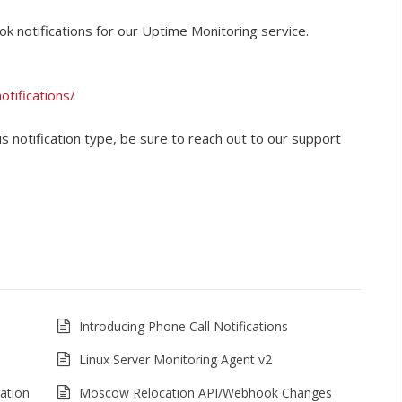
ok notifications for our Uptime Monitoring service.
tifications/
is notification type, be sure to reach out to our support
Introducing Phone Call Notifications
Linux Server Monitoring Agent v2
ation
Moscow Relocation API/Webhook Changes