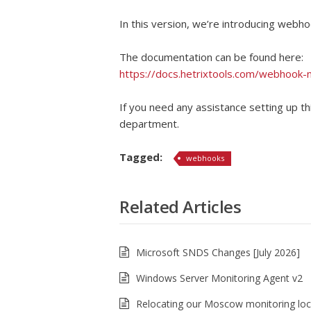
In this version, we’re introducing webho
The documentation can be found here:
https://docs.hetrixtools.com/webhook-no
If you need any assistance setting up th
department.
Tagged:
webhooks
Related Articles
Microsoft SNDS Changes [July 2026]
Windows Server Monitoring Agent v2
Relocating our Moscow monitoring loc