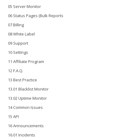
05 Server Monitor
06 Status Pages (Bulk Reports
07 Billing
08 White Label
09 Support
10 Settings
11 Affiliate Program
12 F.A.Q.
13 Best Practice
13.01 Blacklist Monitor
13.02 Uptime Monitor
14 Common Issues
15 API
16 Announcements
16.01 Incidents