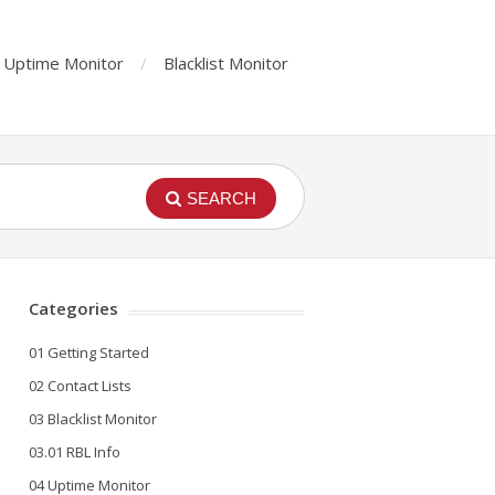
Uptime Monitor
Blacklist Monitor
SEARCH
Categories
01 Getting Started
02 Contact Lists
03 Blacklist Monitor
03.01 RBL Info
04 Uptime Monitor