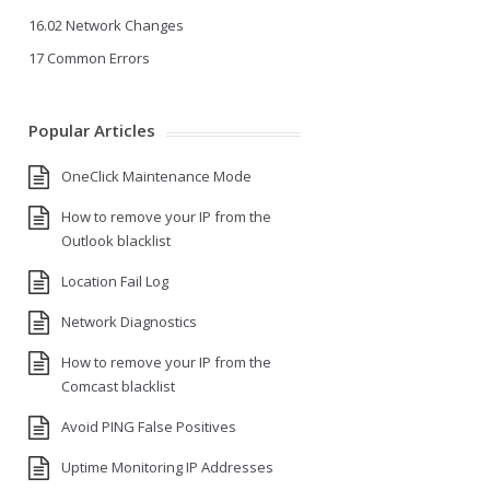
16.02 Network Changes
17 Common Errors
Popular Articles
OneClick Maintenance Mode
How to remove your IP from the
Outlook blacklist
Location Fail Log
Network Diagnostics
How to remove your IP from the
Comcast blacklist
Avoid PING False Positives
Uptime Monitoring IP Addresses