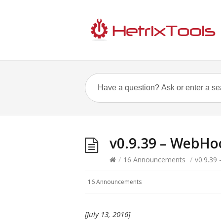
v0.9.39 – WebHoo
/
16 Announcements
/
v0.9.39
16 Announcements
[July 13, 2016]