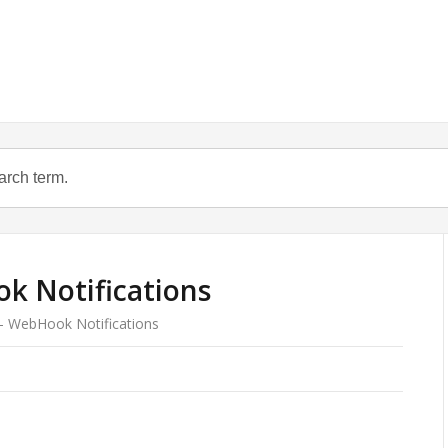
k Notifications
 – WebHook Notifications