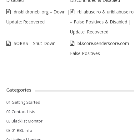
Disabled
Discontinued & Disabled
dnsbl.dronebl.org – Down |
rbl.abuse.ro & uribl.abuse.ro
Update: Recovered
– False Positives & Disabled |
Update: Recovered
SORBS – Shut Down
bl.score.senderscore.com
False Positives
Categories
01 Getting Started
02 Contact Lists
03 Blacklist Monitor
03.01 RBL Info
04 Uptime Monitor