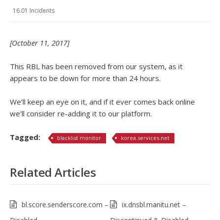
16.01 Incidents
[October 11, 2017]
This RBL has been removed from our system, as it
appears to be down for more than 24 hours.
We’ll keep an eye on it, and if it ever comes back online
we’ll consider re-adding it to our platform.
Tagged:
blacklist monitor
korea.services.net
Related Articles
bl.score.senderscore.com –
ix.dnsbl.manitu.net –