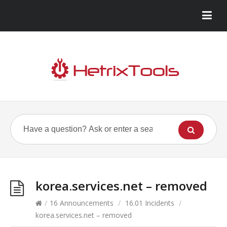
korea.services.net – removed
/
16 Announcements
/
16.01 Incidents
/
korea.services.net – removed