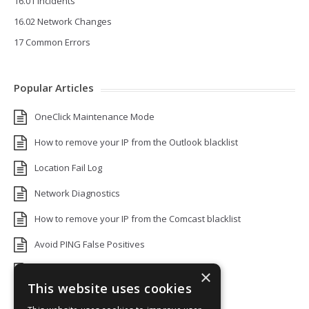
16.01 Incidents
16.02 Network Changes
17 Common Errors
Popular Articles
OneClick Maintenance Mode
How to remove your IP from the Outlook blacklist
Location Fail Log
Network Diagnostics
How to remove your IP from the Comcast blacklist
Avoid PING False Positives
Uptime Monitoring IP Addresses
×
This website uses cookies
Add monitors to a Status Page