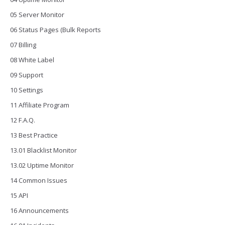
05 Server Monitor
06 Status Pages (Bulk Reports
07 Billing
08 White Label
09 Support
10 Settings
11 Affiliate Program
12 F.A.Q.
13 Best Practice
13.01 Blacklist Monitor
13.02 Uptime Monitor
14 Common Issues
15 API
16 Announcements