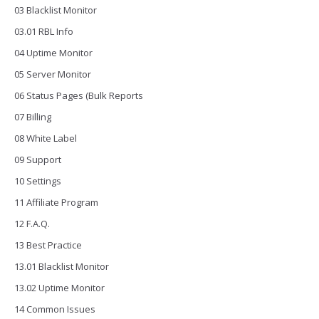
03 Blacklist Monitor
03.01 RBL Info
04 Uptime Monitor
05 Server Monitor
06 Status Pages (Bulk Reports
07 Billing
08 White Label
09 Support
10 Settings
11 Affiliate Program
12 F.A.Q.
13 Best Practice
13.01 Blacklist Monitor
13.02 Uptime Monitor
14 Common Issues