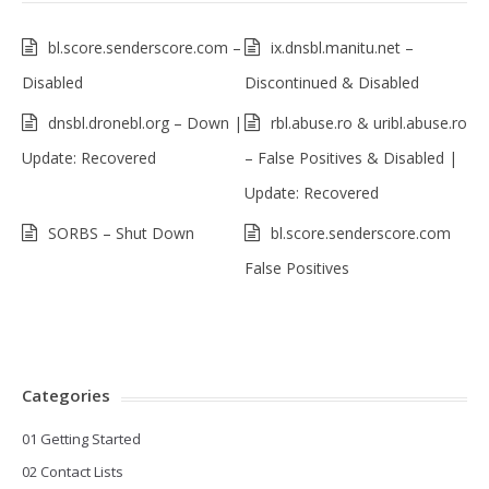
bl.score.senderscore.com –
ix.dnsbl.manitu.net –
Disabled
Discontinued & Disabled
dnsbl.dronebl.org – Down |
rbl.abuse.ro & uribl.abuse.ro
Update: Recovered
– False Positives & Disabled |
Update: Recovered
SORBS – Shut Down
bl.score.senderscore.com
False Positives
Categories
01 Getting Started
02 Contact Lists