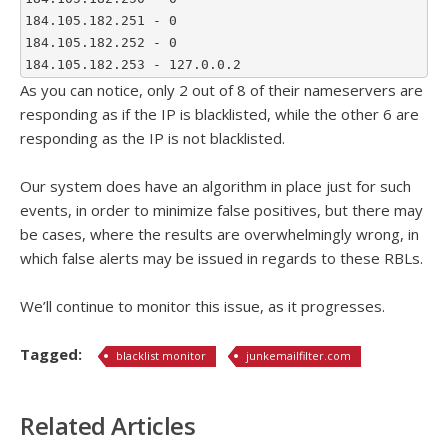
184.105.182.251 - 0
184.105.182.252 - 0
184.105.182.253 - 127.0.0.2
As you can notice, only 2 out of 8 of their nameservers are
responding as if the IP is blacklisted, while the other 6 are
responding as the IP is not blacklisted.
Our system does have an algorithm in place just for such
events, in order to minimize false positives, but there may
be cases, where the results are overwhelmingly wrong, in
which false alerts may be issued in regards to these RBLs.
We’ll continue to monitor this issue, as it progresses.
Tagged:
blacklist monitor
junkemailfilter.com
Related Articles