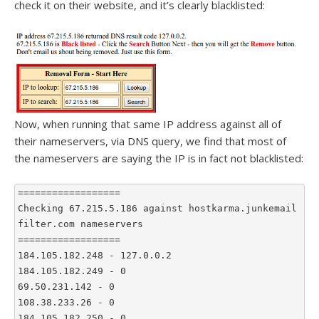
check it on their website, and it’s clearly blacklisted:
Now, when running that same IP address against all of
their nameservers, via DNS query, we find that most of
the nameservers are saying the IP is in fact not blacklisted:
==================
Checking 67.215.5.186 against hostkarma.junkemail
filter.com nameservers
==================
184.105.182.248 - 127.0.0.2
184.105.182.249 - 0
69.50.231.142 - 0
108.38.233.26 - 0
184.105.182.250 - 0