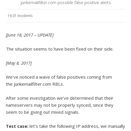
junkemailfilter.com possible false positive alerts
16.01 Incidents
[June 18, 2017 – UPDATE]
The situation seems to have been fixed on their side.
[May 8, 2017]
We’ve noticed a wave of false positives coming from
the junkemailfilter.com RBLs.
After some investigation we’ve determined that their
nameservers may not be properly synced, since they
seem to be giving out mixed signals.
Test case:
let’s take the following IP address, we manually