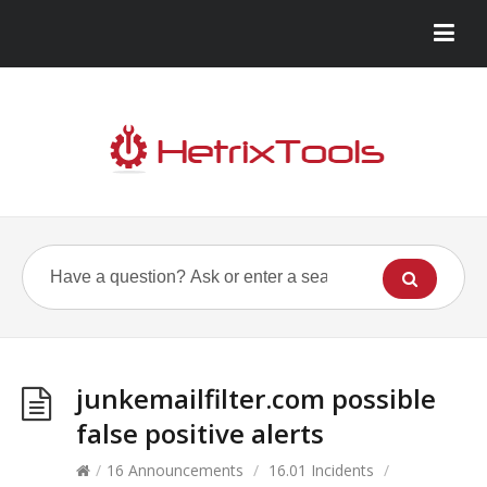
junkemailfilter.com possible
false positive alerts
/
16 Announcements
/
16.01 Incidents
/