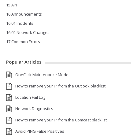
15 API
16 Announcements
16.01 Incidents
16.02 Network Changes
17 Common Errors
Popular Articles
OneClick Maintenance Mode
How to remove your IP from the Outlook blacklist
Location Fail Log
Network Diagnostics
How to remove your IP from the Comcast blacklist
Avoid PING False Positives