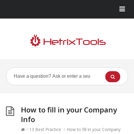
How to fill in your Company
Info
/
13 Best Practice
/
How to fill in your Company