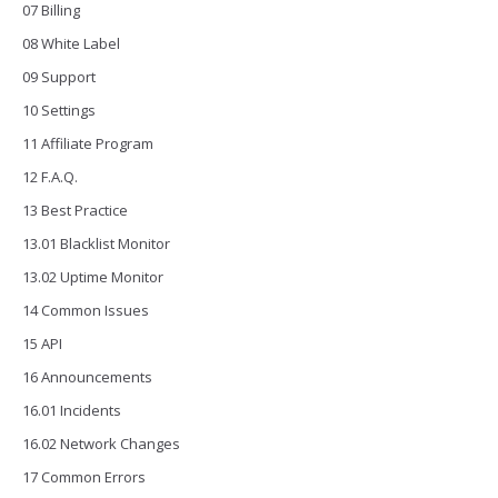
07 Billing
08 White Label
09 Support
10 Settings
11 Affiliate Program
12 F.A.Q.
13 Best Practice
13.01 Blacklist Monitor
13.02 Uptime Monitor
14 Common Issues
15 API
16 Announcements
16.01 Incidents
16.02 Network Changes
17 Common Errors