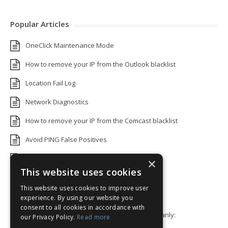
Popular Articles
OneClick Maintenance Mode
How to remove your IP from the Outlook blacklist
Location Fail Log
Network Diagnostics
How to remove your IP from the Comcast blacklist
Avoid PING False Positives
Uptime Monitoring IP Addresses
×
This website uses cookies
Add monitors to a Status Page
This website uses cookies to improve user
Default White Label Landing Page
experience. By using our website you
consent to all cookies in accordance with
Error 92: HTTP/2 stream 0 was not closed cleanly:
our Privacy Policy.
Read more
PROTOCOL_ERROR