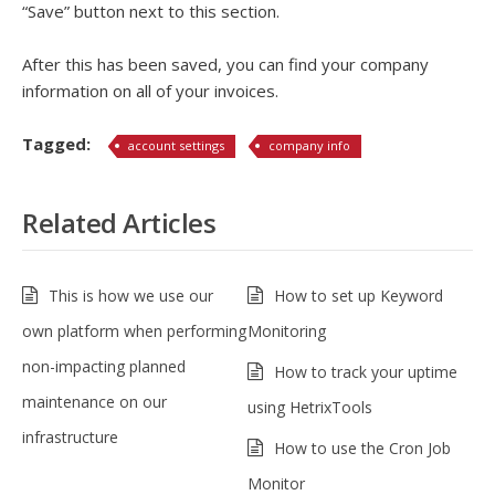
“Save” button next to this section.
After this has been saved, you can find your company
information on all of your invoices.
Tagged:
account settings
company info
Related Articles
This is how we use our
How to set up Keyword
own platform when performing
Monitoring
non-impacting planned
How to track your uptime
maintenance on our
using HetrixTools
infrastructure
How to use the Cron Job
Monitor