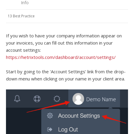
Info
13 Best Practice
If you wish to have your company information appear on
your invoices, you can fill out this information in your
account settings:
https://hetrixtools.com/dashboard/account/settings/
Start by going to the ‘Account Settings’ link from the drop-
down menu when clicking on your name in your client area.