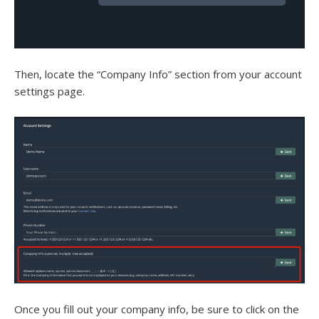
Then, locate the “Company Info” section from your account
settings page.
Once you fill out your company info, be sure to click on the