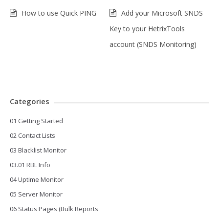
How to use Quick PING
Add your Microsoft SNDS
Key to your HetrixTools
account (SNDS Monitoring)
Categories
01 Getting Started
02 Contact Lists
03 Blacklist Monitor
03.01 RBL Info
04 Uptime Monitor
05 Server Monitor
06 Status Pages (Bulk Reports