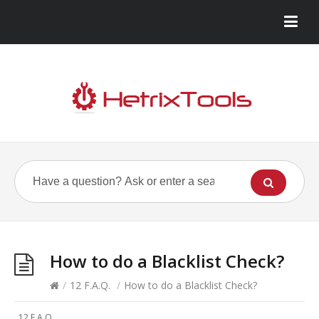
How to do a Blacklist Check?
/
12 F.A.Q.
/
How to do a Blacklist Check?
12 F.A.Q.