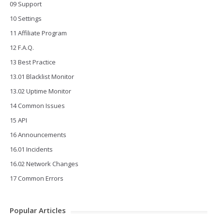
09 Support
10 Settings
11 Affiliate Program
12 F.A.Q.
13 Best Practice
13.01 Blacklist Monitor
13.02 Uptime Monitor
14 Common Issues
15 API
16 Announcements
16.01 Incidents
16.02 Network Changes
17 Common Errors
Popular Articles