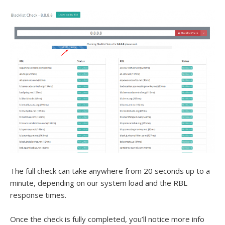
The full check can take anywhere from 20 seconds up to a
minute, depending on our system load and the RBL
response times.
Once the check is fully completed, you’ll notice more info