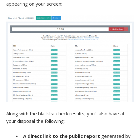
appearing on your screen:
Along with the blacklist check results, you’ll also have at
your disposal the following:
A direct link to the public report
generated by