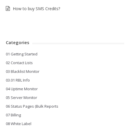
How to buy SMS Credits?
Categories
01 Getting Started
02 Contact Lists
03 Blacklist Monitor
03.01 RBL Info
04 Uptime Monitor
05 Server Monitor
06 Status Pages (Bulk Reports
07 Billing
08 White Label