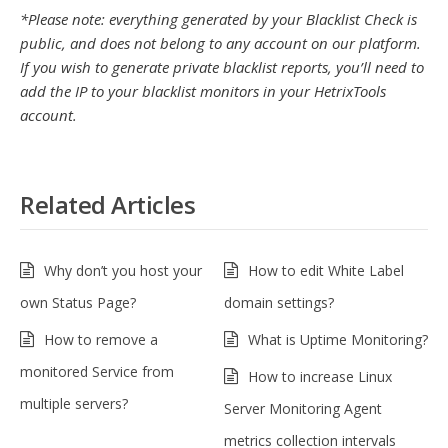
*Please note: everything generated by your Blacklist Check is
public, and does not belong to any account on our platform.
If you wish to generate private blacklist reports, you’ll need to
add the IP to your blacklist monitors in your HetrixTools
account.
Related Articles
Why don’t you host your
How to edit White Label
own Status Page?
domain settings?
How to remove a
What is Uptime Monitoring?
monitored Service from
How to increase Linux
multiple servers?
Server Monitoring Agent
metrics collection intervals