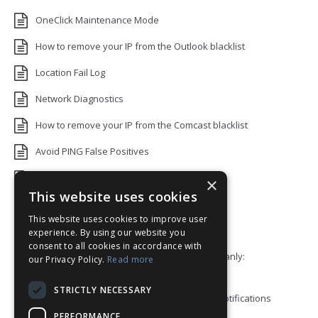
OneClick Maintenance Mode
How to remove your IP from the Outlook blacklist
Location Fail Log
Network Diagnostics
How to remove your IP from the Comcast blacklist
Avoid PING False Positives
Uptime Monitoring IP Addresses
×
This website uses cookies
Add monitors to a Status Page
This website uses cookies to improve user
Default White Label Landing Page
experience. By using our website you
consent to all cookies in accordance with
Error 92: HTTP/2 stream 0 was not closed cleanly:
our Privacy Policy.
Read more
PROTOCOL_ERROR
STRICTLY NECESSARY
How to ping a User or Role in your Discord notifications
PERFORMANCE