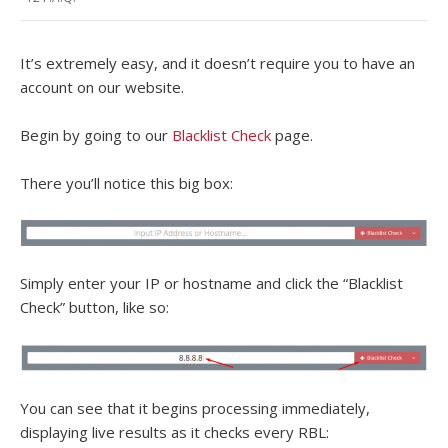
It’s extremely easy, and it doesn’t require you to have an
account on our website.
Begin by going to our
Blacklist Check
page.
There you’ll notice this big box:
Simply enter your IP or hostname and click the “Blacklist
Check” button, like so:
You can see that it begins processing immediately,
displaying live results as it checks every RBL: