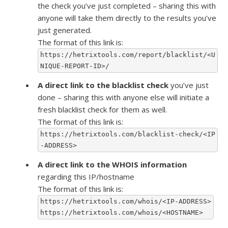
the check you’ve just completed – sharing this with
anyone will take them directly to the results you’ve
just generated.
The format of this link is:
https://hetrixtools.com/report/blacklist/<U
NIQUE-REPORT-ID>/
A direct link to the blacklist check
you’ve just
done – sharing this with anyone else will initiate a
fresh blacklist check for them as well.
The format of this link is:
https://hetrixtools.com/blacklist-check/<IP
-ADDRESS>
A direct link to the WHOIS information
regarding this IP/hostname
The format of this link is:
https://hetrixtools.com/whois/<IP-ADDRESS>
https://hetrixtools.com/whois/<HOSTNAME>