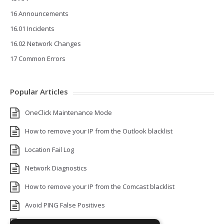
16 Announcements
16.01 Incidents
16.02 Network Changes
17 Common Errors
Popular Articles
OneClick Maintenance Mode
How to remove your IP from the Outlook blacklist
Location Fail Log
Network Diagnostics
How to remove your IP from the Comcast blacklist
Avoid PING False Positives
Uptime Monitoring IP Addresses