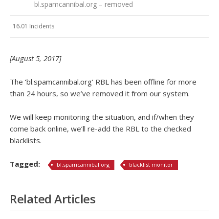
bl.spamcannibal.org – removed
16.01 Incidents
[August 5, 2017]
The ‘bl.spamcannibal.org’ RBL has been offline for more
than 24 hours, so we’ve removed it from our system.
We will keep monitoring the situation, and if/when they
come back online, we’ll re-add the RBL to the checked
blacklists.
Tagged:
bl.spamcannibal.org
blacklist monitor
Related Articles