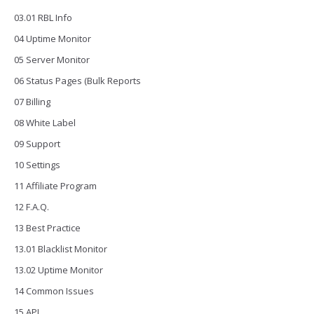
03.01 RBL Info
04 Uptime Monitor
05 Server Monitor
06 Status Pages (Bulk Reports
07 Billing
08 White Label
09 Support
10 Settings
11 Affiliate Program
12 F.A.Q.
13 Best Practice
13.01 Blacklist Monitor
13.02 Uptime Monitor
14 Common Issues
15 API