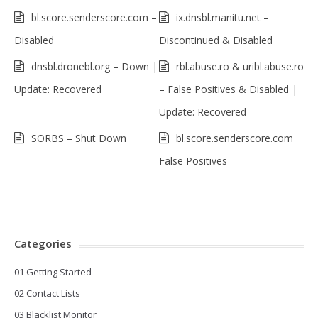
bl.score.senderscore.com –
ix.dnsbl.manitu.net –
Disabled
Discontinued & Disabled
dnsbl.dronebl.org – Down |
rbl.abuse.ro & uribl.abuse.ro
Update: Recovered
– False Positives & Disabled |
Update: Recovered
SORBS – Shut Down
bl.score.senderscore.com
False Positives
Categories
01 Getting Started
02 Contact Lists
03 Blacklist Monitor