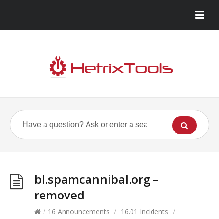
bl.spamcannibal.org –
removed
/
16 Announcements
/
16.01 Incidents
/