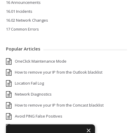
16 Announcements
16.01 Incidents
16.02 Network Changes
17 Common Errors
Popular Articles
OneClick Maintenance Mode
How to remove your IP from the Outlook blacklist
Location Fail Log
Network Diagnostics
How to remove your IP from the Comcast blacklist
Avoid PING False Positives
Uptime Monitoring IP Addresses
×