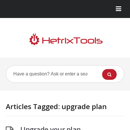
Articles Tagged: upgrade plan
Upgrade your plan