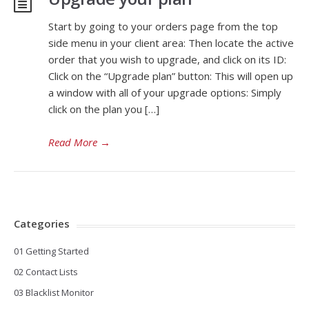
Start by going to your orders page from the top
side menu in your client area: Then locate the active
order that you wish to upgrade, and click on its ID:
Click on the “Upgrade plan” button: This will open up
a window with all of your upgrade options: Simply
click on the plan you […]
Read More
→
Categories
01 Getting Started
02 Contact Lists
03 Blacklist Monitor