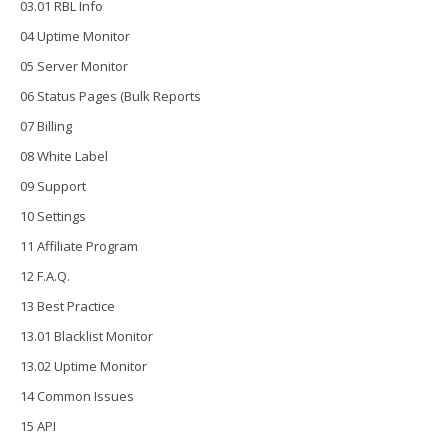
03.01 RBL Info
04 Uptime Monitor
05 Server Monitor
06 Status Pages (Bulk Reports
07 Billing
08 White Label
09 Support
10 Settings
11 Affiliate Program
12 F.A.Q.
13 Best Practice
13.01 Blacklist Monitor
13.02 Uptime Monitor
14 Common Issues
15 API