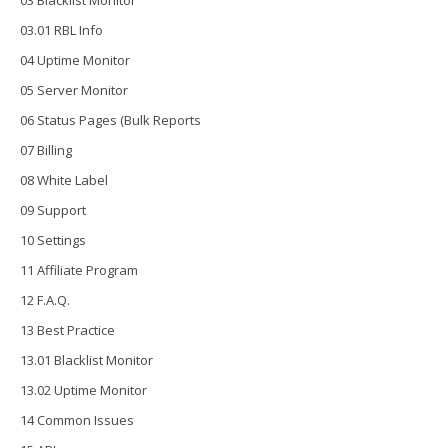
03 Blacklist Monitor
03.01 RBL Info
04 Uptime Monitor
05 Server Monitor
06 Status Pages (Bulk Reports
07 Billing
08 White Label
09 Support
10 Settings
11 Affiliate Program
12 F.A.Q.
13 Best Practice
13.01 Blacklist Monitor
13.02 Uptime Monitor
14 Common Issues