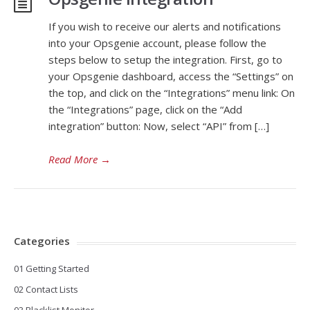
If you wish to receive our alerts and notifications
into your Opsgenie account, please follow the
steps below to setup the integration. First, go to
your Opsgenie dashboard, access the “Settings” on
the top, and click on the “Integrations” menu link: On
the “Integrations” page, click on the “Add
integration” button: Now, select “API” from […]
Read More
→
Categories
01 Getting Started
02 Contact Lists