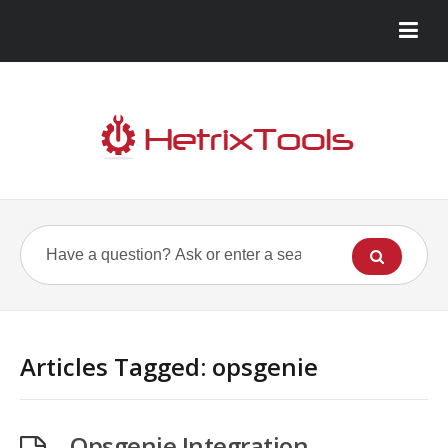
Articles Tagged: opsgenie
Opsgenie Integration