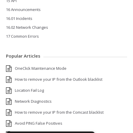
15 API
16 Announcements
16.01 Incidents
16.02 Network Changes
17 Common Errors
Popular Articles
OneClick Maintenance Mode
How to remove your IP from the Outlook blacklist
Location Fail Log
Network Diagnostics
How to remove your IP from the Comcast blacklist
Avoid PING False Positives