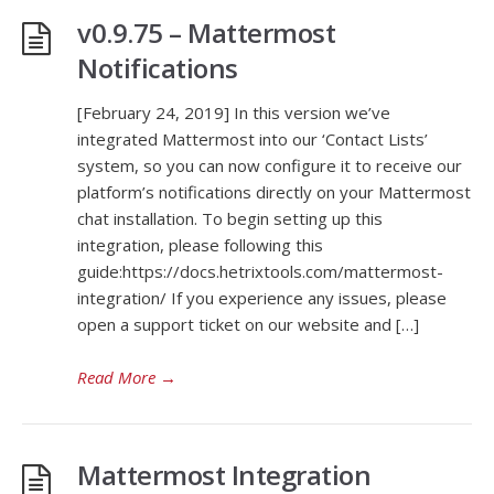
v0.9.75 – Mattermost
Notifications
[February 24, 2019] In this version we’ve
integrated Mattermost into our ‘Contact Lists’
system, so you can now configure it to receive our
platform’s notifications directly on your Mattermost
chat installation. To begin setting up this
integration, please following this
guide:https://docs.hetrixtools.com/mattermost-
integration/ If you experience any issues, please
open a support ticket on our website and […]
Read More
→
Mattermost Integration