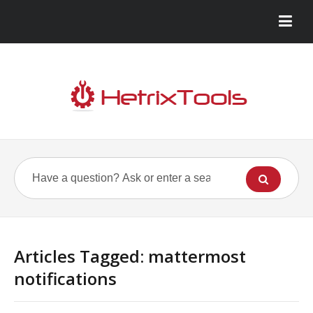
Articles Tagged: mattermost
notifications