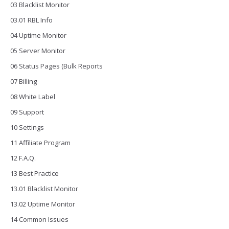
03 Blacklist Monitor
03.01 RBL Info
04 Uptime Monitor
05 Server Monitor
06 Status Pages (Bulk Reports
07 Billing
08 White Label
09 Support
10 Settings
11 Affiliate Program
12 F.A.Q.
13 Best Practice
13.01 Blacklist Monitor
13.02 Uptime Monitor
14 Common Issues