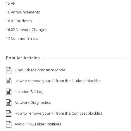
15 API
16 Announcements
16.01 Incidents
16.02 Network Changes
17 Common Errors
Popular Articles
OneClick Maintenance Mode
How to remove your IP from the Outlook blacklist
Location Fail Log
Network Diagnostics
How to remove your IP from the Comcast blacklist
Avoid PING False Positives