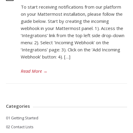
To start receiving notifications from our platform
on your Mattermost installation, please follow the
guide below. Start by creating the incoming
webhook in your Mattermost panel. 1). Access the
‘Integrations’ link from the top left side drop-down
menu: 2). Select ‘Incoming Webhook’ on the
‘Integrations’ page: 3). Click on the ‘Add Incoming
Webhook’ button: 4). […]
Read More
→
Categories
01 Getting Started
02 Contact Lists