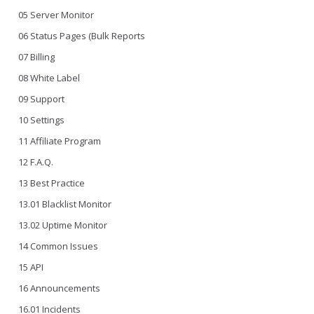
05 Server Monitor
06 Status Pages (Bulk Reports
07 Billing
08 White Label
09 Support
10 Settings
11 Affiliate Program
12 F.A.Q.
13 Best Practice
13.01 Blacklist Monitor
13.02 Uptime Monitor
14 Common Issues
15 API
16 Announcements
16.01 Incidents