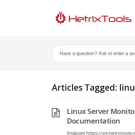
Articles Tagged: lin
Linux Server Monito
Documentation
Endpoint https://sm.hetrixtool