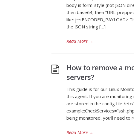
body is form-style (not JSON dire
then base64, then “URL-prepped”
like: j=<ENCODED_PAYLOAD> Ther
the JSON string […]
Read More
→
How to remove a mon
servers?
This guide is for our Linux Monit
this agent. If you are monitoring
are stored in the config file /etc
example:CheckServices=”ssh,php8
being monitored, you’ll need to r
Read More
→