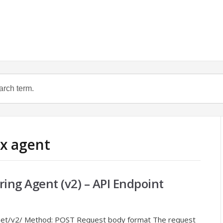
ux agent
ring Agent (v2) – API Endpoint
s.net/v2/ Method: POST Request body format The request