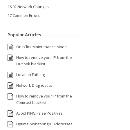
16.02 Network Changes
17 Common Errors
Popular Articles
OneClick Maintenance Mode
How to remove your IP from the
Outlook blacklist
Location Fail Log
Network Diagnostics
How to remove your IP from the
Comcast blacklist
Avoid PING False Positives
Uptime Monitoring IP Addresses