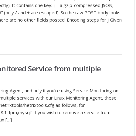
ctly). It contains one key: j = a gzip-compressed JSON,
 (only / and + are escaped). So the raw POST body looks
e are no other fields posted. Encoding steps for j Given
itored Service from multiple
oring Agent, and only if you’re using Service Monitoring on
 multiple services with our Linux Monitoring Agent, these
/hetrixtools/hetrixtools.cfg as follows, for
.1-fpm,mysql” If you wish to remove a service from
un […]