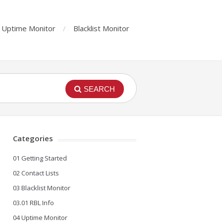
Uptime Monitor
Blacklist Monitor
SEARCH
Categories
01 Getting Started
02 Contact Lists
03 Blacklist Monitor
03.01 RBL Info
04 Uptime Monitor