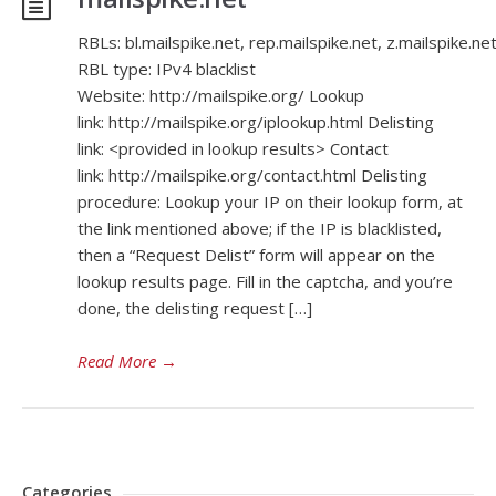
RBLs: bl.mailspike.net, rep.mailspike.net, z.mailspike.ne
RBL type: IPv4 blacklist
Website: http://mailspike.org/ Lookup
link: http://mailspike.org/iplookup.html Delisting
link: <provided in lookup results> Contact
link: http://mailspike.org/contact.html Delisting
procedure: Lookup your IP on their lookup form, at
the link mentioned above; if the IP is blacklisted,
then a “Request Delist” form will appear on the
lookup results page. Fill in the captcha, and you’re
done, the delisting request […]
Read More
→
Categories