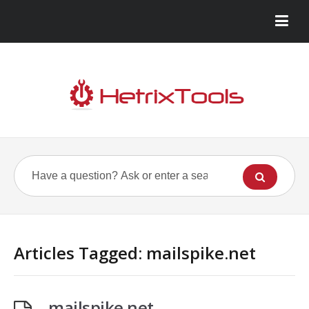
Articles Tagged: mailspike.net
mailspike.net