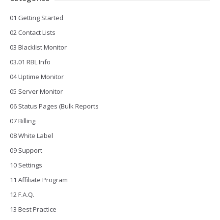
01 Getting Started
02 Contact Lists
03 Blacklist Monitor
03.01 RBL Info
04 Uptime Monitor
05 Server Monitor
06 Status Pages (Bulk Reports
07 Billing
08 White Label
09 Support
10 Settings
11 Affiliate Program
12 F.A.Q.
13 Best Practice