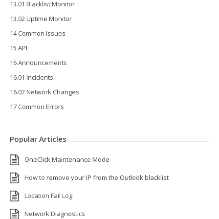
13.01 Blacklist Monitor
13.02 Uptime Monitor
14 Common Issues
15 API
16 Announcements
16.01 Incidents
16.02 Network Changes
17 Common Errors
Popular Articles
OneClick Maintenance Mode
How to remove your IP from the Outlook blacklist
Location Fail Log
Network Diagnostics