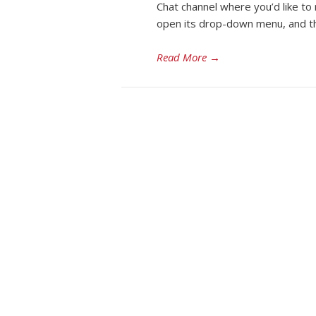
Chat channel where you’d like to 
open its drop-down menu, and the
Read More
→