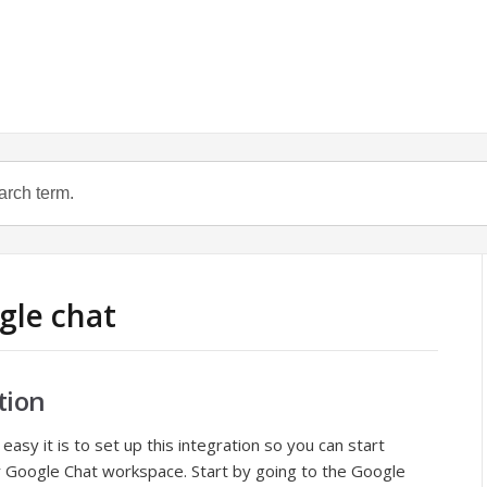
gle chat
tion
easy it is to set up this integration so you can start
our Google Chat workspace. Start by going to the Google