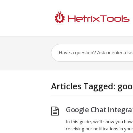
Articles Tagged: goo
Google Chat Integra
In this guide, we’ll show you how 
receiving our notifications in y