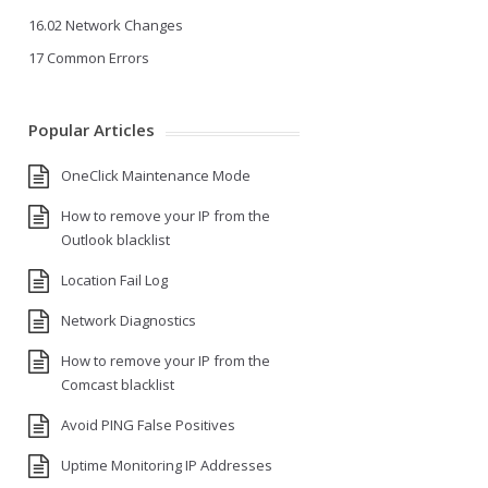
16.02 Network Changes
17 Common Errors
Popular Articles
OneClick Maintenance Mode
How to remove your IP from the
Outlook blacklist
Location Fail Log
Network Diagnostics
How to remove your IP from the
Comcast blacklist
Avoid PING False Positives
Uptime Monitoring IP Addresses