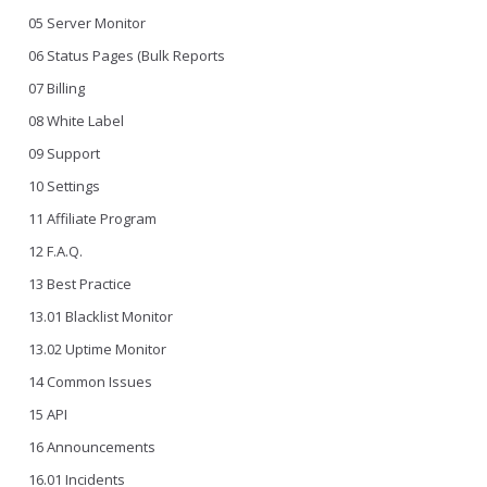
05 Server Monitor
06 Status Pages (Bulk Reports
07 Billing
08 White Label
09 Support
10 Settings
11 Affiliate Program
12 F.A.Q.
13 Best Practice
13.01 Blacklist Monitor
13.02 Uptime Monitor
14 Common Issues
15 API
16 Announcements
16.01 Incidents