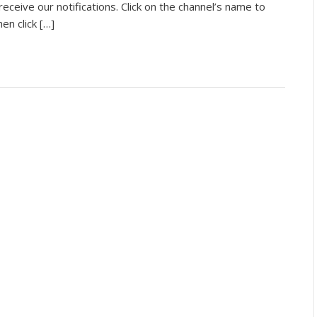
receive our notifications. Click on the channel’s name to
n click […]