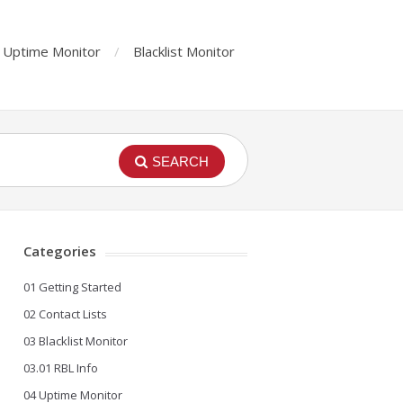
Uptime Monitor
Blacklist Monitor
SEARCH
Categories
01 Getting Started
02 Contact Lists
03 Blacklist Monitor
03.01 RBL Info
04 Uptime Monitor